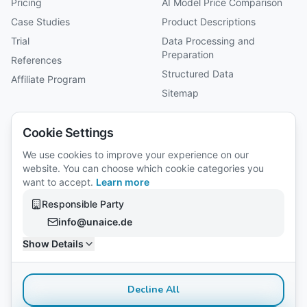
Pricing
AI Model Price Comparison
Case Studies
Product Descriptions
Trial
Data Processing and
Preparation
References
Structured Data
Affiliate Program
Sitemap
Company
Cookie Settings
About Us
We use cookies to improve your experience on our
website. You can choose which cookie categories you
Reviews
want to accept.
Learn more
Careers
Responsible Party
Legal Notice
info@unaice.de
Privacy Policy
Show Details
Gender Notice
Decline All