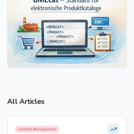
All Articles
Content Management