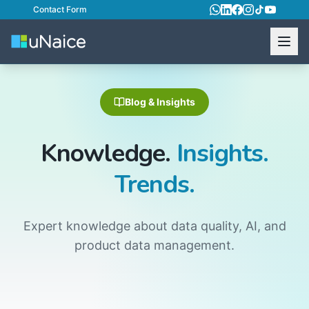
Contact Form
Blog & Insights
Knowledge.
Insights.
Trends.
Expert knowledge about data quality, AI, and
product data management.