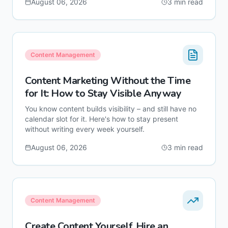
August 06, 2026
3
min read
Content Management
Content Marketing Without the Time
for It: How to Stay Visible Anyway
You know content builds visibility – and still have no
calendar slot for it. Here's how to stay present
without writing every week yourself.
August 06, 2026
3
min read
Content Management
Create Content Yourself, Hire an