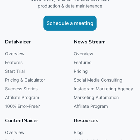
production & data maintenance
Schedule a meeting
DataNaicer
News Stream
Overview
Overview
Features
Features
Start Trial
Pricing
Pricing & Calculator
Social Media Consulting
Success Stories
Instagram Marketing Agency
Affiliate Program
Marketing Automation
100% Error-Free?
Affiliate Program
ContentNaicer
Resources
Overview
Blog