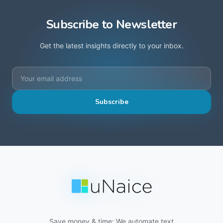
Subscribe to Newsletter
Get the latest insights directly to your inbox.
Subscribe
Save money & time: We automate text