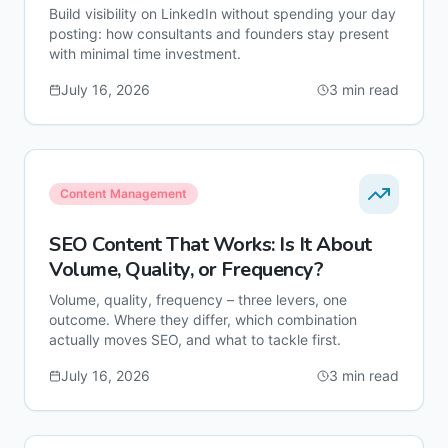
Build visibility on LinkedIn without spending your day
posting: how consultants and founders stay present
with minimal time investment.
July 16, 2026
3
min read
Content Management
SEO Content That Works: Is It About
Volume, Quality, or Frequency?
Volume, quality, frequency – three levers, one
outcome. Where they differ, which combination
actually moves SEO, and what to tackle first.
July 16, 2026
3
min read