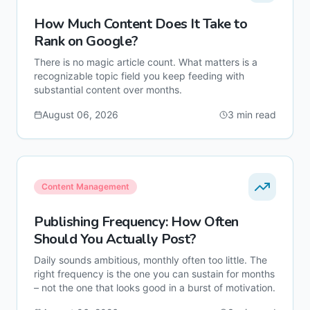
How Much Content Does It Take to
Rank on Google?
There is no magic article count. What matters is a
recognizable topic field you keep feeding with
substantial content over months.
August 06, 2026
3
min read
Content Management
Publishing Frequency: How Often
Should You Actually Post?
Daily sounds ambitious, monthly often too little. The
right frequency is the one you can sustain for months
– not the one that looks good in a burst of motivation.