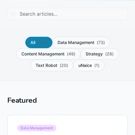
All
(
171
)
Data Management
(
73
)
Content Management
(
49
)
Strategy
(
28
)
Text Robot
(
20
)
uNaice
(
1
)
Featured
Data Management