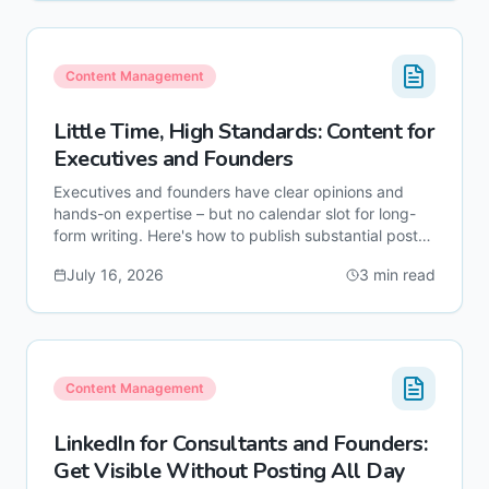
Content Management
Little Time, High Standards: Content for
Executives and Founders
Executives and founders have clear opinions and
hands-on expertise – but no calendar slot for long-
form writing. Here's how to publish substantial posts
under your name without sitting at the keyboard
July 16, 2026
3
min read
yourself.
Content Management
LinkedIn for Consultants and Founders:
Get Visible Without Posting All Day