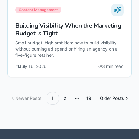
Content Management
Building Visibility When the Marketing
Budget Is Tight
Small budget, high ambition: how to build visibility
without burning ad spend or hiring an agency on a
five-figure retainer.
July 16, 2026
3
min read
Newer Posts
1
2
19
Older Posts
More pages