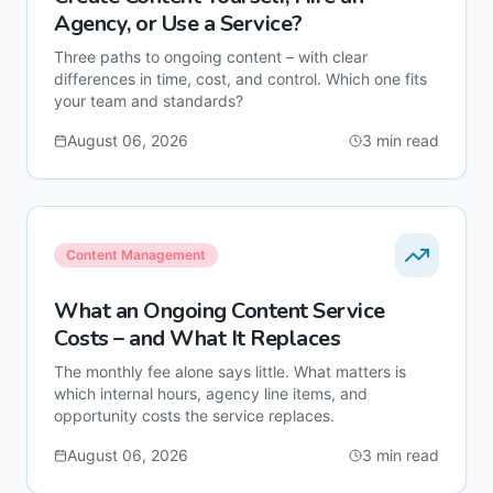
Agency, or Use a Service?
Three paths to ongoing content – with clear
differences in time, cost, and control. Which one fits
your team and standards?
August 06, 2026
3
min read
Content Management
What an Ongoing Content Service
Costs – and What It Replaces
The monthly fee alone says little. What matters is
which internal hours, agency line items, and
opportunity costs the service replaces.
August 06, 2026
3
min read