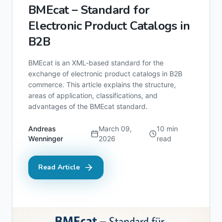
BMEcat – Standard for
Electronic Product Catalogs in
B2B
BMEcat is an XML-based standard for the
exchange of electronic product catalogs in B2B
commerce. This article explains the structure,
areas of application, classifications, and
advantages of the BMEcat standard.
Andreas
March 09,
10
min
Wenninger
2026
read
Read Article