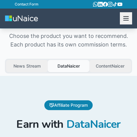
Contact Form
Affiliate Program
Choose the product you want to recommend.
Each product has its own commission terms.
News Stream
DataNaicer
ContentNaicer
Affiliate Program
Earn with
DataNaicer