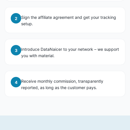
Sign the affiliate agreement and get your tracking
2
setup.
Introduce DataNaicer to your network – we support
3
you with material.
Receive monthly commission, transparently
4
reported, as long as the customer pays.