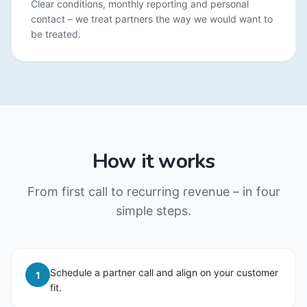
Clear conditions, monthly reporting and personal
contact – we treat partners the way we would want to
be treated.
How it works
From first call to recurring revenue – in four
simple steps.
Schedule a partner call and align on your customer
1
fit.