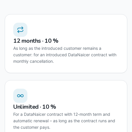
12 months · 10 %
As long as the introduced customer remains a
customer: for an introduced DataNaicer contract with
monthly cancellation.
Unlimited · 10 %
For a DataNaicer contract with 12-month term and
automatic renewal – as long as the contract runs and
the customer pays.