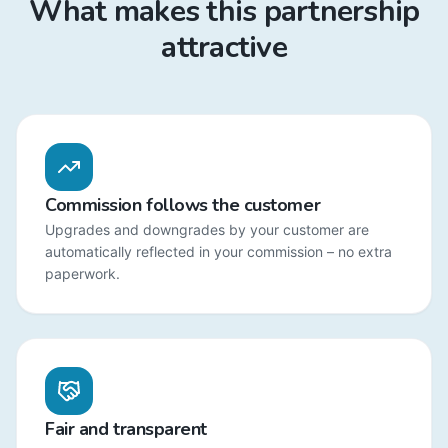
What makes this partnership
attractive
Commission follows the customer
Upgrades and downgrades by your customer are
automatically reflected in your commission – no extra
paperwork.
Fair and transparent