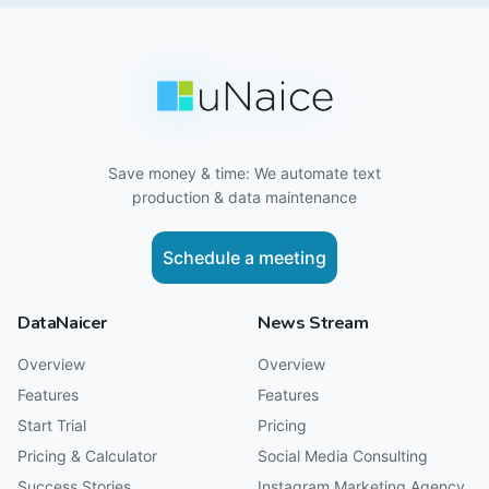
Save money & time: We automate text
production & data maintenance
Schedule a meeting
DataNaicer
News Stream
Overview
Overview
Features
Features
Start Trial
Pricing
Pricing & Calculator
Social Media Consulting
Success Stories
Instagram Marketing Agency