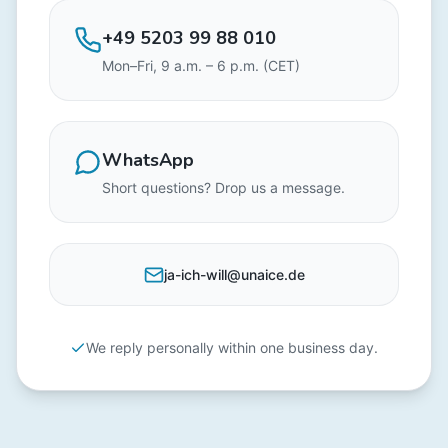
+49 5203 99 88 010
Mon–Fri, 9 a.m. – 6 p.m. (CET)
WhatsApp
Short questions? Drop us a message.
ja-ich-will@unaice.de
We reply personally within one business day.