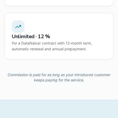
Unlimited · 12 %
For a DataNaicer contract with 12-month term,
automatic renewal and annual prepayment.
Commission is paid for as long as your introduced customer
keeps paying for the service.