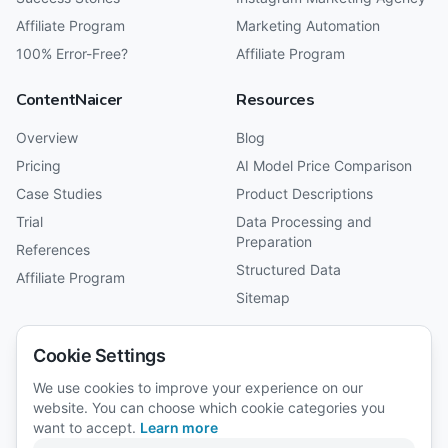
Affiliate Program
Marketing Automation
100% Error-Free?
Affiliate Program
ContentNaicer
Resources
Overview
Blog
Pricing
AI Model Price Comparison
Case Studies
Product Descriptions
Trial
Data Processing and
Preparation
References
Structured Data
Affiliate Program
Sitemap
Company
Cookie Settings
About Us
We use cookies to improve your experience on our
website. You can choose which cookie categories you
Reviews
want to accept.
Learn more
Careers