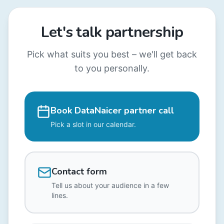
Let's talk partnership
Pick what suits you best – we'll get back
to you personally.
Book DataNaicer partner call
Pick a slot in our calendar.
Contact form
Tell us about your audience in a few
lines.