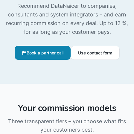
Recommend DataNaicer to companies,
consultants and system integrators – and earn
recurring commission on every deal. Up to 12 %,
for as long as your customer pays.
Book a partner call
Use contact form
Your commission models
Three transparent tiers – you choose what fits
your customers best.