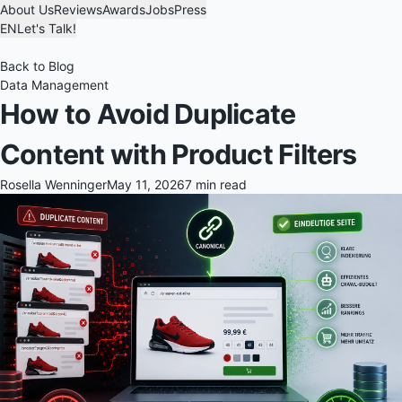
About Us
Reviews
Awards
Jobs
Press
EN
Let's Talk!
Back to Blog
Data Management
How to Avoid Duplicate
Content with Product Filters
Rosella Wenninger
May 11, 2026
7 min read