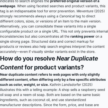
indicates to search engines the
preferred original version of a
webpage
. When using faceted searches and product variants, this
tag is an indispensable tool for error prevention.
Weventure
(2025)
strongly recommends always using a
Canonical
tag to direct
different colors, sizes, or versions of an item to the main version.
Alternatively, you can consolidate these variants into a single
configurable product on a single URL. This not only prevents internal
inconsistencies but also concentrates all the
ranking power
on a
single strong page. Structured data and correct markup for
products or reviews also help search engines interpret the content
accurately—even if visually similar variants exist in the store.
How do you resolve
Near Duplicate
Content
for product variants?
Near duplicate content
refers to web pages with only slightly
different content, often differing only by a few specific attributes
such as color, weight, or size.
Kathrin Landsdorfer
(2025)
illustrates this with a telling example: A shop sells a raspberry seed
oil soap and a neem oil soap. Both are based on the same basic
ingredients, such as coconut oil, and use standardized
manufacturer descriptions. Since the form, price, and base are