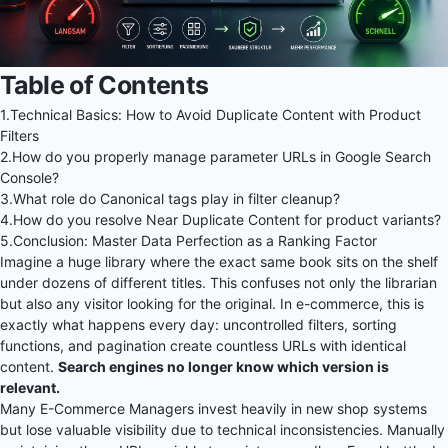
Table of Contents
1.
Technical Basics: How to Avoid Duplicate Content with Product
Filters
2.
How do you properly manage parameter URLs in Google Search
Console?
3.
What role do Canonical tags play in filter cleanup?
4.
How do you resolve Near Duplicate Content for product variants?
5.
Conclusion: Master Data Perfection as a Ranking Factor
Imagine a huge library where the exact same book sits on the shelf
under dozens of different titles. This confuses not only the librarian
but also any visitor looking for the original. In e-commerce, this is
exactly what happens every day: uncontrolled filters, sorting
functions, and pagination create countless URLs with identical
content.
Search engines no longer know which version is
relevant.
Many E-Commerce Managers invest heavily in new shop systems
but lose valuable visibility due to technical inconsistencies. Manually