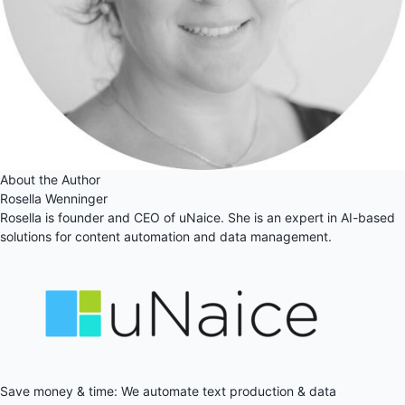
About the Author
Rosella Wenninger
Rosella is founder and CEO of uNaice. She is an expert in AI-based
solutions for content automation and data management.
Save money & time: We automate text production & data