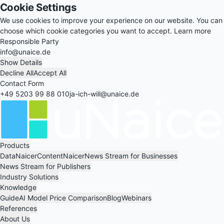
Cookie Settings
We use cookies to improve your experience on our website. You can
choose which cookie categories you want to accept.
Learn more
Responsible Party
info@unaice.de
Show Details
Decline All
Accept All
Contact Form
+49 5203 99 88 010
ja-ich-will@unaice.de
Products
DataNaicer
ContentNaicer
News Stream for Businesses
News Stream for Publishers
Industry Solutions
Knowledge
Guide
AI Model Price Comparison
Blog
Webinars
References
About Us