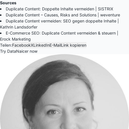
Sources
Duplicate Content: Doppelte Inhalte vermeiden | SISTRIX
Duplicate Content – Causes, Risks and Solutions | weventure
Duplicate Content vermeiden: SEO gegen doppelte Inhalte |
Kathrin Landsdorfer
E-Commerce SEO: Duplicate Content vermeiden & steuern |
Erock Marketing
Teilen:
Facebook
X
LinkedIn
E-Mail
Link kopieren
Try DataNaicer now