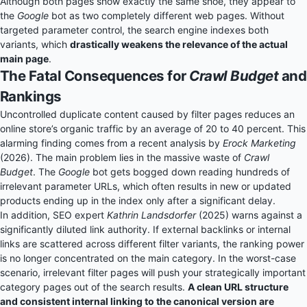
Although both pages show exactly the same shoe, they appear to
the
Google
bot as two completely different web pages. Without
targeted parameter control, the search engine indexes both
variants, which
drastically weakens the relevance of the actual
main page
.
The Fatal Consequences for
Crawl Budget
and
Rankings
Uncontrolled duplicate content caused by filter pages reduces an
online store’s organic traffic by an average of 20 to 40 percent. This
alarming finding comes from a recent analysis by
Erock Marketing
(2026). The main problem lies in the massive waste of
Crawl
Budget
. The
Google
bot gets bogged down reading hundreds of
irrelevant parameter URLs, which often results in new or updated
products ending up in the index only after a significant delay.
In addition, SEO expert
Kathrin Landsdorfer
(2025) warns against a
significantly diluted link authority. If external backlinks or internal
links are scattered across different filter variants, the ranking power
is no longer concentrated on the main category. In the worst-case
scenario, irrelevant filter pages will push your strategically important
category pages out of the search results.
A clean URL structure
and consistent internal linking to the canonical version are