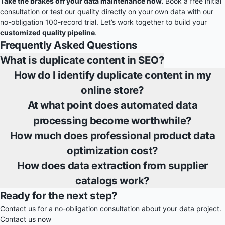
Take the brakes off your data maintenance now.
Book a free initial
consultation or test our quality directly on your own data with our
no-obligation 100-record trial. Let’s work together to build your
customized quality pipeline
.
Frequently Asked Questions
What is duplicate content in SEO?
How do I identify duplicate content in my
online store?
At what point does automated data
processing become worthwhile?
How much does professional product data
optimization cost?
How does data extraction from supplier
catalogs work?
Ready for the next step?
Contact us for a no-obligation consultation about your data project.
Contact us now