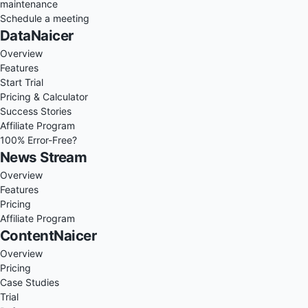
maintenance
Schedule a meeting
DataNaicer
Overview
Features
Start Trial
Pricing & Calculator
Success Stories
Affiliate Program
100% Error-Free?
News Stream
Overview
Features
Pricing
Affiliate Program
ContentNaicer
Overview
Pricing
Case Studies
Trial