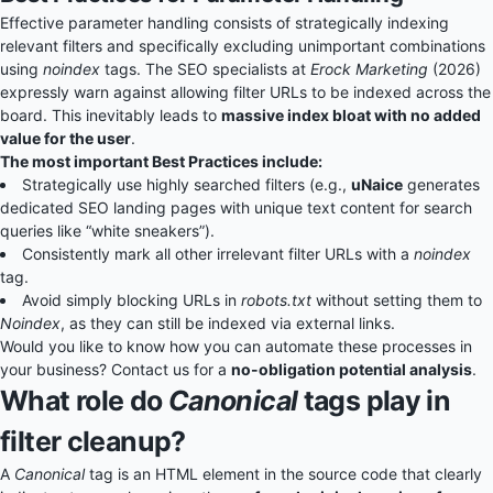
Effective parameter handling consists of strategically indexing
relevant filters and specifically excluding unimportant combinations
using
noindex
tags. The SEO specialists at
Erock Marketing
(2026)
expressly warn against allowing filter URLs to be indexed across the
board. This inevitably leads to
massive index bloat with no added
value for the user
.
The most important Best Practices include:
Strategically use highly searched filters (e.g.,
uNaice
generates
dedicated SEO landing pages with unique text content for search
queries like “white sneakers”).
Consistently mark all other irrelevant filter URLs with a
noindex
tag.
Avoid simply blocking URLs in
robots.txt
without setting them to
Noindex
, as they can still be indexed via external links.
Would you like to know how you can automate these processes in
your business? Contact us for a
no-obligation potential analysis
.
What role do
Canonical
tags play in
filter cleanup?
A
Canonical
tag is an HTML element in the source code that clearly