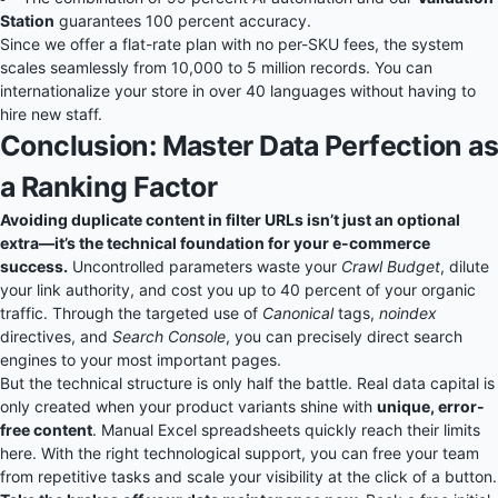
Station
guarantees 100 percent accuracy.
Since we offer a flat-rate plan with no per-SKU fees, the system
scales seamlessly from 10,000 to 5 million records. You can
internationalize your store in over 40 languages without having to
hire new staff.
Conclusion: Master Data Perfection as
a Ranking Factor
Avoiding duplicate content in filter URLs isn’t just an optional
extra—it’s the technical foundation for your e-commerce
success.
Uncontrolled parameters waste your
Crawl Budget
, dilute
your link authority, and cost you up to 40 percent of your organic
traffic. Through the targeted use of
Canonical
tags,
noindex
directives, and
Search Console
, you can precisely direct search
engines to your most important pages.
But the technical structure is only half the battle. Real data capital is
only created when your product variants shine with
unique, error-
free content
. Manual Excel spreadsheets quickly reach their limits
here. With the right technological support, you can free your team
from repetitive tasks and scale your visibility at the click of a button.