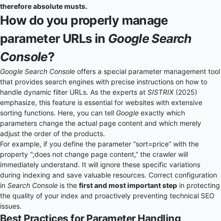
therefore absolute musts.
How do you properly manage
parameter URLs in
Google Search
Console
?
Google Search Console
offers a special parameter management tool
that provides search engines with precise instructions on how to
handle dynamic filter URLs. As the experts at
SISTRIX
(2025)
emphasize, this feature is essential for websites with extensive
sorting functions. Here, you can tell
Google
exactly which
parameters change the actual page content and which merely
adjust the order of the products.
For example, if you define the parameter “sort=price” with the
property “;does not change page content,” the crawler will
immediately understand. It will ignore these specific variations
during indexing and save valuable resources. Correct configuration
in
Search Console
is the
first and most important step
in protecting
the quality of your index and proactively preventing technical SEO
issues.
Best Practices for Parameter Handling