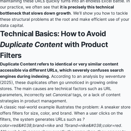
maintaining these URLs quickly turns into an endless Excel battle. In
our practice, we often see that
it is precisely this technical
bottleneck that slows down growth
. We’ll show you how to tackle
these structural problems at the root and make efficient use of your
data capital.
Technical Basics: How to Avoid
Duplicate Content
with Product
Filters
Duplicate Content refers to identical or very similar content
accessible via different URLs, which severely confuses search
engines during indexing.
According to an analysis by
weventure
(2025), these duplicates often go unnoticed in growing online
stores. The main causes are technical factors such as URL
parameters, incorrectly set
Canonical
tags, or a lack of content
strategies in product management.
A classic real-world example illustrates the problem: A sneaker store
offers filters for size, color, and brand. When a user clicks on the
filters, the system generates URLs such as
?
color=red&#038;brand=nike
and
?brand=nike&#038;color=red
.