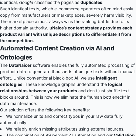
identical,
Google
classifies the pages as
duplicates
.
Such identical texts, which e-commerce operators often mindlessly
copy from manufacturers or marketplaces, severely harm visibility.
The marketplace almost always wins the ranking battle due to its
higher domain authority.
uNaice’s content strategy provides each
product variant with unique descriptions to differentiate it from
the competition.
Automated Content Creation via AI and
Ontologies
The
DataNaicer
software enables the fully automated processing of
product data to generate thousands of unique texts without manual
effort. Unlike conventional black-box AI, we use
intelligent
ontologies
. These knowledge graphs understand the
logical
relationships between your products
and don’t just shuffle text
blocks around. This is how we eliminate the “human bottleneck” in
data maintenance.
Our solution offers the following key benefits:
We normalize units and correct typos in your raw data fully
automatically.
We reliably enrich missing attributes using external sources.
The combination of 99 percent AI automation and our
Validation