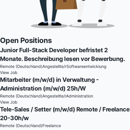
Open Positions
Junior Full-Stack Developer befristet 2
Monate. Beschreibung lesen vor Bewerbung.
Remote (Deutschland)
Angestellte/r
Softwareentwicklung
View Job
Mitarbeiter (m/w/d) in Verwaltung -
Administration (m/w/d) 25h/W
Remote (Deutschland)
Angestellte/r
Administration
View Job
Tele-Sales / Setter (m/w/d) Remote / Freelance
20-30h/w
Remote (Deutschland)
Freelance