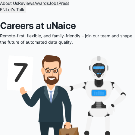
About Us
Reviews
Awards
Jobs
Press
EN
Let's Talk!
Careers at uNaice
Remote-first, flexible, and family-friendly – join our team and shape
the future of automated data quality.