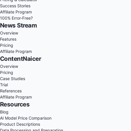
Success Stories
Affiliate Program
100% Error-Free?
News Stream
Overview
Features
Pricing
Affiliate Program
ContentNaicer
Overview
Pricing
Case Studies
Trial
References
Affiliate Program
Resources
Blog
AI Model Price Comparison
Product Descriptions
Data Processing and Preparation