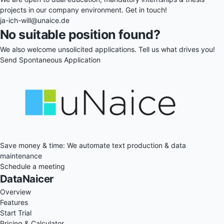
projects in our company environment. Get in touch!
ja-ich-will@unaice.de
No suitable position found?
We also welcome unsolicited applications. Tell us what drives you!
Send Spontaneous Application
Save money & time: We automate text production & data
maintenance
Schedule a meeting
DataNaicer
Overview
Features
Start Trial
Pricing & Calculator