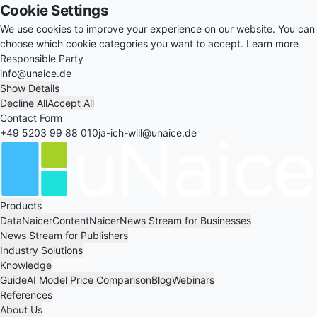
Cookie Settings
We use cookies to improve your experience on our website. You can
choose which cookie categories you want to accept.
Learn more
Responsible Party
info@unaice.de
Show Details
Decline All
Accept All
Contact Form
+49 5203 99 88 010
ja-ich-will@unaice.de
Products
DataNaicer
ContentNaicer
News Stream for Businesses
News Stream for Publishers
Industry Solutions
Knowledge
Guide
AI Model Price Comparison
Blog
Webinars
References
About Us