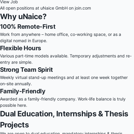
View Job
All open positions at uNaice GmbH on
join.com
Why uNaice?
100% Remote-First
Work from anywhere – home office, co-working space, or as a
digital nomad in Europe.
Flexible Hours
Various part-time models available. Temporary adjustments and re-
entry are simple.
Strong Team Spirit
Weekly virtual stand-up meetings and at least one week together
on-site annually.
Family-Friendly
Awarded as a family-friendly company. Work-life balance is truly
possible here.
Dual Education, Internships & Thesis
Projects
We are open to dual education, mandatory internships & thesis