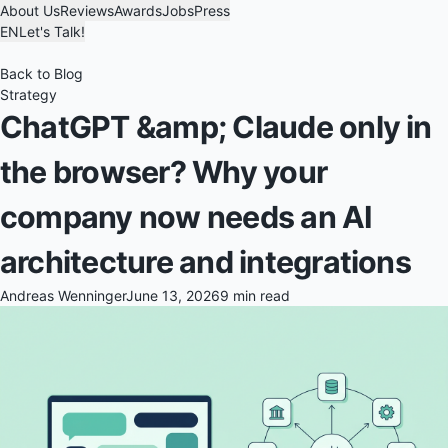
About Us
Reviews
Awards
Jobs
Press
EN
Let's Talk!
Back to Blog
Strategy
ChatGPT &amp; Claude only in
the browser? Why your
company now needs an AI
architecture and integrations
Andreas Wenninger
June 13, 2026
9 min read