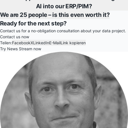
AI into our ERP/PIM?
We are 25 people – is this even worth it?
Ready for the next step?
Contact us for a no-obligation consultation about your data project.
Contact us now
Teilen:
Facebook
X
LinkedIn
E-Mail
Link kopieren
Try News Stream now