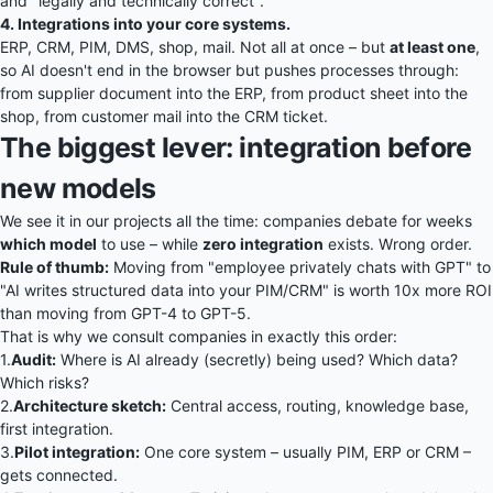
and "legally and technically correct".
4. Integrations into your core systems.
ERP, CRM, PIM, DMS, shop, mail. Not all at once – but
at least one
,
so AI doesn't end in the browser but pushes processes through:
from supplier document into the ERP, from product sheet into the
shop, from customer mail into the CRM ticket.
The biggest lever: integration before
new models
We see it in our projects all the time: companies debate for weeks
which model
to use – while
zero integration
exists. Wrong order.
Rule of thumb:
Moving from "employee privately chats with GPT" to
"AI writes structured data into your PIM/CRM" is worth 10x more ROI
than moving from GPT-4 to GPT-5.
That is why we consult companies in exactly this order:
1.
Audit:
Where is AI already (secretly) being used? Which data?
Which risks?
2.
Architecture sketch:
Central access, routing, knowledge base,
first integration.
3.
Pilot integration:
One core system – usually PIM, ERP or CRM –
gets connected.