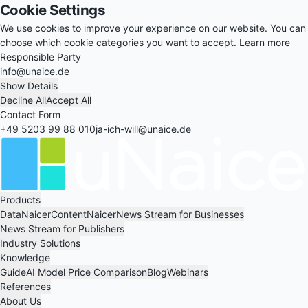
Cookie Settings
We use cookies to improve your experience on our website. You can
choose which cookie categories you want to accept.
Learn more
Responsible Party
info@unaice.de
Show Details
Decline All
Accept All
Contact Form
+49 5203 99 88 010
ja-ich-will@unaice.de
Products
DataNaicer
ContentNaicer
News Stream for Businesses
News Stream for Publishers
Industry Solutions
Knowledge
Guide
AI Model Price Comparison
Blog
Webinars
References
About Us