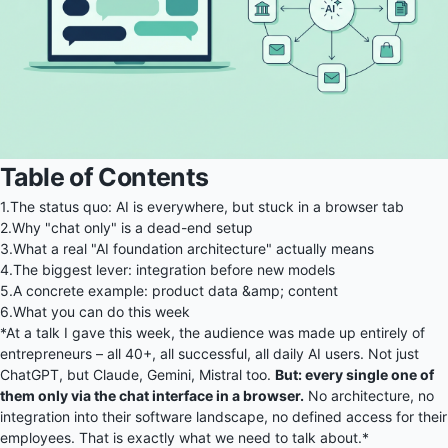
Table of Contents
1.
The status quo: AI is everywhere, but stuck in a browser tab
2.
Why "chat only" is a dead-end setup
3.
What a real "AI foundation architecture" actually means
4.
The biggest lever: integration before new models
5.
A concrete example: product data &amp; content
6.
What you can do this week
*At a talk I gave this week, the audience was made up entirely of
entrepreneurs – all 40+, all successful, all daily AI users. Not just
ChatGPT, but Claude, Gemini, Mistral too.
But: every single one of
them only via the chat interface in a browser.
No architecture, no
integration into their software landscape, no defined access for their
employees. That is exactly what we need to talk about.*