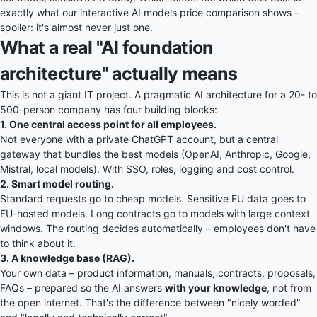
exactly what our interactive
AI models price comparison
shows –
spoiler: it's almost never just one.
What a real "AI foundation
architecture" actually means
This is not a giant IT project. A pragmatic AI architecture for a 20- to
500-person company has four building blocks:
1. One central access point for all employees.
Not everyone with a private ChatGPT account, but a central
gateway that bundles the best models (OpenAI, Anthropic, Google,
Mistral, local models). With SSO, roles, logging and cost control.
2. Smart model routing.
Standard requests go to cheap models. Sensitive EU data goes to
EU-hosted models. Long contracts go to models with large context
windows. The routing decides automatically – employees don't have
to think about it.
3. A knowledge base (RAG).
Your own data – product information, manuals, contracts, proposals,
FAQs – prepared so the AI answers
with your knowledge
, not from
the open internet. That's the difference between "nicely worded"