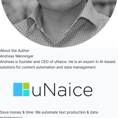
About the Author
Andreas Wenninger
Andreas is founder and CEO of uNaice. He is an expert in AI-based
solutions for content automation and data management.
Save money & time: We automate text production & data
maintenance