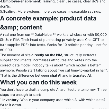
4.
Employee enablement:
Training, clear use cases, clear do's and
don'ts.
5.
Scaling:
More systems, more use cases, measurable savings.
A concrete example: product data
&amp; content
A real one from our
**DataNaicer**
work: a wholesaler with 80,000
SKUs in PIM. Their head of purchasing privately uses ChatGPT to
turn supplier PDFs into texts. Works for 10 articles per day – not for
80,000.
The moment AI sits
directly on the PIM
, structurally extracts
supplier documents, normalises attributes and writes into the
correct data model, nobody talks about "which model is better"
anymore. People start talking about "we cut time-to-market in half".
That is the difference between
chat AI
and
integrated AI
.
What you can do this week
You don't have to draft a complete AI architecture tomorrow. Three
steps are enough to start:
1.
Inventory:
Who in your company uses which AI with which data?
Write it down.