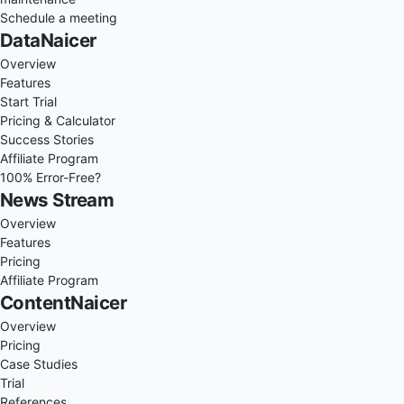
Schedule a meeting
DataNaicer
Overview
Features
Start Trial
Pricing & Calculator
Success Stories
Affiliate Program
100% Error-Free?
News Stream
Overview
Features
Pricing
Affiliate Program
ContentNaicer
Overview
Pricing
Case Studies
Trial
References