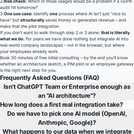
2.
Risk check:
Which of those usages would be a problem if a GDPR
audit hit tomorrow?
3.
One use case:
Identify
one
process where AI isn't just "nice to
have" but
structurally
saves money or generates revenue – and
make that the pilot integration.
If you don't want to walk through step 2 or 3 alone:
that is literally
what we do.
For years we have done nothing but integrate AI into
real-world company landscapes – not in the browser, but where
your employees already work.
Book 30 minutes of free initial consulting
– by the end you'll know
whether an architecture sketch, a PIM pilot or an employee gateway
is the right next step for you.
Frequently Asked Questions (FAQ)
Isn't ChatGPT Team or Enterprise enough as
an "AI architecture"?
How long does a first real integration take?
Do we have to pick one AI model (OpenAI,
Anthropic, Google)?
What happens to our data when we integrate