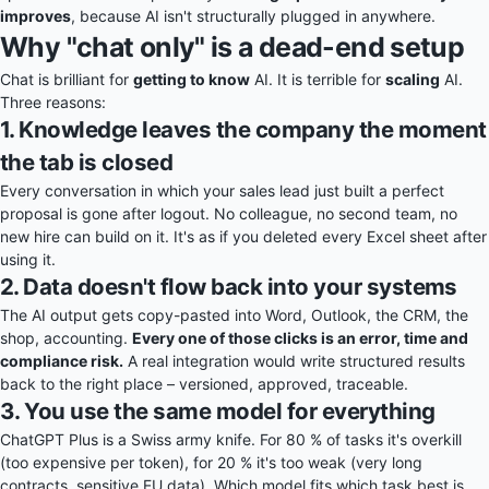
improves
, because AI isn't structurally plugged in anywhere.
Why "chat only" is a dead-end setup
Chat is brilliant for
getting to know
AI. It is terrible for
scaling
AI.
Three reasons:
1. Knowledge leaves the company the moment
the tab is closed
Every conversation in which your sales lead just built a perfect
proposal is gone after logout. No colleague, no second team, no
new hire can build on it. It's as if you deleted every Excel sheet after
using it.
2. Data doesn't flow back into your systems
The AI output gets copy-pasted into Word, Outlook, the CRM, the
shop, accounting.
Every one of those clicks is an error, time and
compliance risk.
A real integration would write structured results
back to the right place – versioned, approved, traceable.
3. You use the same model for everything
ChatGPT Plus is a Swiss army knife. For 80 % of tasks it's overkill
(too expensive per token), for 20 % it's too weak (very long
contracts, sensitive EU data). Which model fits which task best is