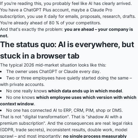
If you're reading this, you probably feel like AI has clearly arrived.
You have a ChatGPT Plus account, maybe a Claude Pro
subscription, you use it daily for emails, proposals, research, drafts.
You're already ahead of 80 % of your competitors.
And that's exactly the problem:
you are ahead – your company is
not.
The status quo: AI is everywhere, but
stuck in a browser tab
The typical 2026 mid-market situation looks like this:
The owner uses ChatGPT or Claude every day.
Two or three employees have quietly started doing the same –
with private accounts.
No one really knows
which data ends up in which model
.
No one knows
which employee uses which version with which
context window
.
No one has connected AI to ERP, CRM, PIM, shop or DMS.
That is not "digital transformation". That is "shadow AI with a
premium subscription". And the consequences are real: legal risks
(GDPR, trade secrets), inconsistent results, double work, model
sprawl – and most importantly:
no single process measurably