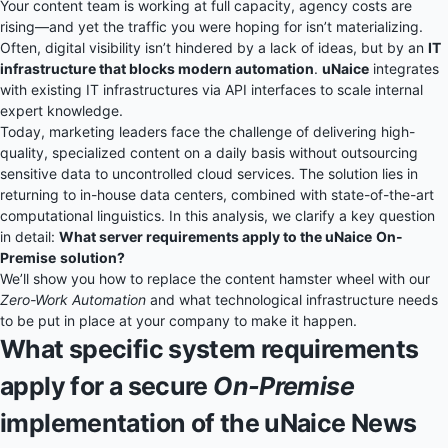
Your content team is working at full capacity, agency costs are
rising—and yet the traffic you were hoping for isn’t materializing.
Often, digital visibility isn’t hindered by a lack of ideas, but by an
IT
infrastructure that blocks modern automation
.
uNaice
integrates
with existing IT infrastructures via API interfaces to scale internal
expert knowledge.
Today, marketing leaders face the challenge of delivering high-
quality, specialized content on a daily basis without outsourcing
sensitive data to uncontrolled cloud services. The solution lies in
returning to in-house data centers, combined with state-of-the-art
computational linguistics. In this analysis, we clarify a key question
in detail:
What server requirements apply to the uNaice
On-
Premise
solution?
We’ll show you how to replace the content hamster wheel with our
Zero-Work Automation
and what technological infrastructure needs
to be put in place at your company to make it happen.
What specific system requirements
apply for a secure
On-Premise
implementation of the uNaice News