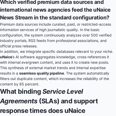
Which verified premium data sources and
international news agencies feed the uNaice
News Stream in the standard configuration?
Premium data sources include curated, paid, or restricted-access
information services of high journalistic quality. In the basic
configuration, the system continuously analyzes over 500 verified
industry portals, RSS feeds from professional associations, and
official press releases.
In addition, we integrate specific databases relevant to your niche.
uNaice
’s AI software aggregates knowledge, cross-references it
with internal evergreen content, and uses it to create new posts.
This synthesis of external market trends and internal expertise
results in a
seamless quality pipeline
. The system automatically
filters out duplicate content, which increases the reliability of the
content by 85 percent.
What binding
Service Level
Agreements
(SLAs) and support
response times does uNaice