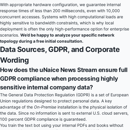
With appropriate hardware configuration, we guarantee internal
response times of less than 200 milliseconds, even with 10,000
concurrent accesses. Systems with high computational loads are
highly sensitive to bandwidth constraints, which is why local
deployment is often the only high-performance option for enterprise
scenarios.
We’d be happy to analyze your specific network
topology during a free initial consultation.
Data Sources, GDPR, and Corporate
Wording
How does the uNaice News Stream ensure full
GDPR compliance when processing highly
sensitive internal company data?
The General Data Protection Regulation (GDPR) is a set of European
Union regulations designed to protect personal data. A key
advantage of the
On-Premise
installation is the physical isolation of
the data. Since no information is sent to external U.S. cloud servers,
100 percent GDPR compliance is guaranteed.
You train the text bot using your internal PDFs and books without