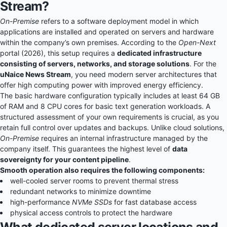
Stream?
On-Premise
refers to a software deployment model in which
applications are installed and operated on servers and hardware
within the company’s own premises. According to the
Open-Next
portal (2026), this setup requires a
dedicated infrastructure
consisting of servers, networks, and storage solutions
. For the
uNaice News Stream
, you need modern server architectures that
offer high computing power with improved energy efficiency.
The basic hardware configuration typically includes at least 64 GB
of RAM and 8 CPU cores for basic text generation workloads. A
structured assessment of your own requirements is crucial, as you
retain full control over updates and backups. Unlike cloud solutions,
On-Premise
requires an internal infrastructure managed by the
company itself. This guarantees the highest level of
data
sovereignty for your content pipeline
.
Smooth operation also requires the following components:
well-cooled server rooms to prevent thermal stress
redundant networks to minimize downtime
high-performance
NVMe SSDs
for fast database access
physical access controls to protect the hardware