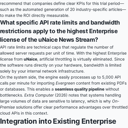
recommend that companies define clear KPIs for this trial period—
such as the automated generation of 20 industry-specific articles—
to make the ROI directly measurable.
What specific API rate limits and bandwidth
restrictions apply to the highest Enterprise
license of the uNaice News Stream?
API rate limits are technical caps that regulate the number of
allowed server requests per unit of time. With the highest Enterprise
license from
uNaice
, artificial throttling is virtually eliminated. Since
the software runs directly on your hardware, bandwidth is limited
solely by your internal network infrastructure.
On the system side, the engine easily processes up to 5,000 API
calls per minute for importing
Evergreen
content from existing PDFs
or databases. This enables a
seamless quality pipeline
without
bottlenecks.
Extra Computer
(2026) notes that systems handling
large volumes of data are sensitive to latency, which is why
On-
Premise
solutions offer clear performance advantages over throttled
cloud APIs in this context.
Integration into Existing Enterprise