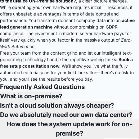
to the uNaice
On-Premise
solution?
, a clear picture emerges.
While operating your own hardware requires initial IT resources, it
offers unbeatable advantages in terms of data control and
performance. You transform dormant company data into an
active
lead generation machine
without compromising on GDPR
compliance. The investment in modern server hardware pays for
itself very quickly when you factor in the massive output of
Zero-
Work Automation
.
Free your team from the content grind and let our intelligent text-
generating technology handle the repetitive writing tasks.
Book a
free setup consultation now.
We’ll show you live what the fully
automated editorial plan for your field looks like—there’s no risk to
you, and you’ll see the results before you pay.
Frequently Asked Questions
What is on-premise?
Isn’t a cloud solution always cheaper?
Do we absolutely need our own data center?
How does the system update work for on-
premise?