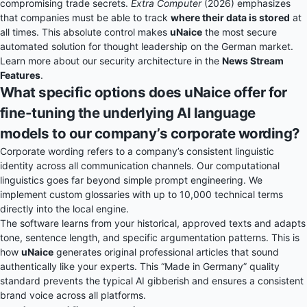
compromising trade secrets.
Extra Computer
(2026) emphasizes
that companies must be able to track
where their data is stored
at
all times. This absolute control makes
uNaice
the most secure
automated solution for thought leadership on the German market.
Learn more about our security architecture in the
News Stream
Features
.
What specific options does uNaice offer for
fine-tuning the underlying AI language
models to our company’s corporate wording?
Corporate wording refers to a company’s consistent linguistic
identity across all communication channels. Our computational
linguistics goes far beyond simple prompt engineering. We
implement custom glossaries with up to 10,000 technical terms
directly into the local engine.
The software learns from your historical, approved texts and adapts
tone, sentence length, and specific argumentation patterns. This is
how
uNaice
generates original professional articles that sound
authentically like your experts. This “Made in Germany” quality
standard prevents the typical AI gibberish and ensures a consistent
brand voice across all platforms.