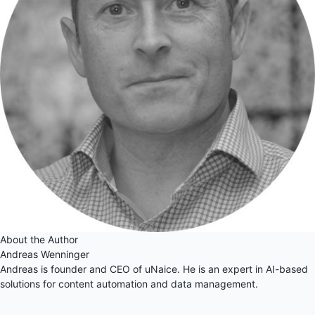
About the Author
Andreas Wenninger
Andreas is founder and CEO of uNaice. He is an expert in AI-based
solutions for content automation and data management.