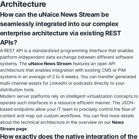
Architecture
How can the uNaice News Stream be
seamlessly integrated into our complex
enterprise architecture via existing REST
APIs?
A REST API is a standardized programming interface that enables
platform-independent data exchange between different software
systems. The
uNaice News Stream
features an open API
architecture that enables integration with existing CMS or PIM
systems in an average of 2 to 4 weeks. You can transfer generated
multi-channel assets for
LinkedIn
or podcasts directly to your
distribution tools.
Modern server platforms rely on intelligent virtualization concepts to
operate such interfaces in a resource-efficient manner. The JSON-
based endpoints allow your IT team to precisely control the flow of
content and map out custom workflows. You can find more details
about the technical architecture in the overview on our
News
Stream page
.
How exactly does the native integration of the