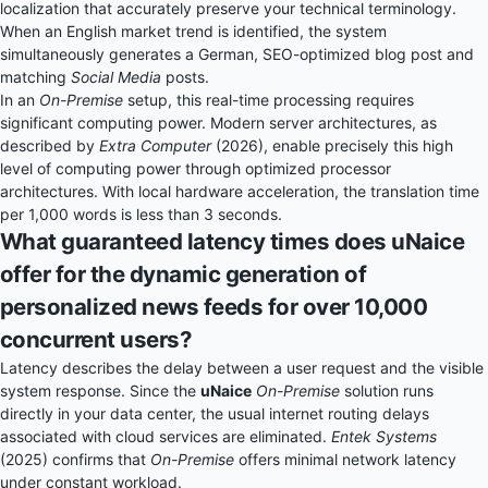
localization that accurately preserve your technical terminology.
When an English market trend is identified, the system
simultaneously generates a German, SEO-optimized blog post and
matching
Social Media
posts.
In an
On-Premise
setup, this real-time processing requires
significant computing power. Modern server architectures, as
described by
Extra Computer
(2026), enable precisely this high
level of computing power through optimized processor
architectures. With local hardware acceleration, the translation time
per 1,000 words is less than 3 seconds.
What guaranteed latency times does uNaice
offer for the dynamic generation of
personalized news feeds for over 10,000
concurrent users?
Latency describes the delay between a user request and the visible
system response. Since the
uNaice
On-Premise
solution runs
directly in your data center, the usual internet routing delays
associated with cloud services are eliminated.
Entek Systems
(2025) confirms that
On-Premise
offers minimal network latency
under constant workload.