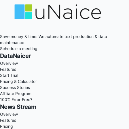
Save money & time: We automate text production & data
maintenance
Schedule a meeting
DataNaicer
Overview
Features
Start Trial
Pricing & Calculator
Success Stories
Affiliate Program
100% Error-Free?
News Stream
Overview
Features
Pricing