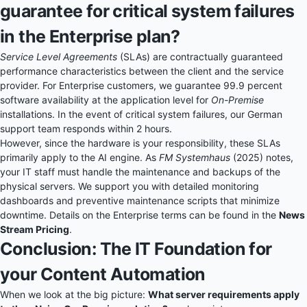
guarantee for critical system failures
in the Enterprise plan?
Service Level Agreements
(SLAs) are contractually guaranteed
performance characteristics between the client and the service
provider. For Enterprise customers, we guarantee 99.9 percent
software availability at the application level for
On-Premise
installations. In the event of critical system failures, our German
support team responds within 2 hours.
However, since the hardware is your responsibility, these SLAs
primarily apply to the AI engine. As
FM Systemhaus
(2025) notes,
your IT staff must handle the maintenance and backups of the
physical servers. We support you with detailed monitoring
dashboards and preventive maintenance scripts that minimize
downtime. Details on the Enterprise terms can be found in the
News
Stream Pricing
.
Conclusion: The IT Foundation for
your Content Automation
When we look at the big picture:
What server requirements apply