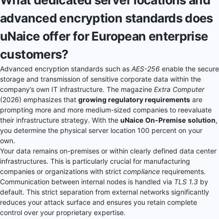
What dedicated server locations and
advanced encryption standards does
uNaice offer for European enterprise
customers?
Advanced encryption standards such as
AES-256
enable the secure
storage and transmission of sensitive corporate data within the
company’s own IT infrastructure. The magazine
Extra Computer
(2026) emphasizes that
growing regulatory requirements
are
prompting more and more medium-sized companies to reevaluate
their infrastructure strategy. With the
uNaice
On-Premise
solution
,
you determine the physical server location 100 percent on your
own.
Your data remains on-premises or within clearly defined data center
infrastructures. This is particularly crucial for manufacturing
companies or organizations with strict
compliance
requirements.
Communication between internal nodes is handled via
TLS 1.3
by
default. This strict separation from external networks significantly
reduces your attack surface and ensures you retain complete
control over your proprietary expertise.