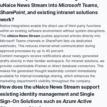
uNaice News Stream into
Microsoft Teams
,
SharePoint
, and existing intranet solutions
work?
Native integrations enable the direct use of third-party functions
within an existing software environment without system disruptions.
The
uNaice News Stream
pushes approved articles directly into
Microsoft Teams
channels or
SharePoint
lists via dedicated
webhooks. This reduces internal email communication during
approval processes by up to 40 percent.
Content managers receive notifications about newly generated
drafts directly in their familiar workspace. For intranet solutions, we
provide customizable
iFrames
or direct database connectors. This
makes the generated thought leadership content immediately
available for internal knowledge sharing, which enhances the
marketing department’s visibility throughout the company.
How does the uNaice News Stream support
existing identity management and Single
Sign-On Solutions such as
Azure Active