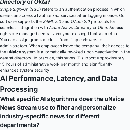
Directory
or
Okta
?
Single Sign-On
(SSO) refers to an authentication process in which
users can access all authorized services after logging in once. Our
software supports the
SAML 2.0
and
OAuth 2.0
protocols for
seamless integration with
Azure Active Directory
or
Okta
. Access
rights are managed centrally via your existing IT infrastructure.
You can assign granular roles—from simple viewers to
administrators. When employees leave the company, their access to
the
uNaice
system is automatically revoked upon deactivation in the
central directory. In practice, this saves IT support approximately
15 hours of administrative work per month and significantly
enhances system security.
AI Performance, Latency, and Data
Processing
What specific AI algorithms does the uNaice
News Stream use to filter and personalize
industry-specific news for different
departments?