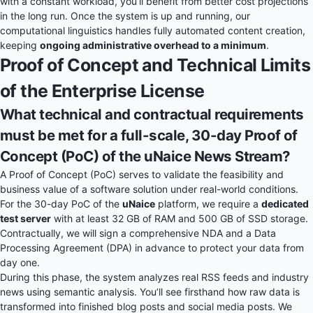
with a constant workload, you’ll benefit from better cost projections
in the long run. Once the system is up and running, our
computational linguistics handles fully automated content creation,
keeping
ongoing administrative overhead to a minimum
.
Proof of Concept and Technical Limits
of the Enterprise License
What technical and contractual requirements
must be met for a full-scale, 30-day Proof of
Concept (PoC) of the uNaice News Stream?
A Proof of Concept (PoC) serves to validate the feasibility and
business value of a software solution under real-world conditions.
For the 30-day PoC of the
uNaice
platform, we require a
dedicated
test server
with at least 32 GB of RAM and 500 GB of SSD storage.
Contractually, we will sign a comprehensive NDA and a Data
Processing Agreement (DPA) in advance to protect your data from
day one.
During this phase, the system analyzes real RSS feeds and industry
news using semantic analysis. You’ll see firsthand how raw data is
transformed into finished blog posts and social media posts. We