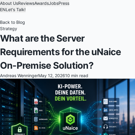
About Us
Reviews
Awards
Jobs
Press
EN
Let's Talk!
Back to Blog
Strategy
What are the Server
Requirements for the uNaice
On-Premise Solution?
Andreas Wenninger
May 12, 2026
10 min read