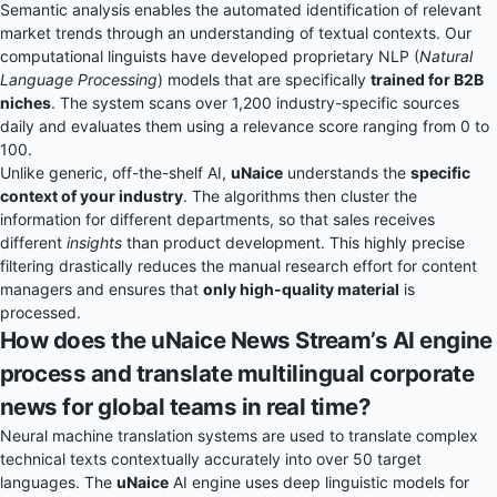
Semantic analysis enables the automated identification of relevant
market trends through an understanding of textual contexts. Our
computational linguists have developed proprietary NLP (
Natural
Language Processing
) models that are specifically
trained for B2B
niches
. The system scans over 1,200 industry-specific sources
daily and evaluates them using a relevance score ranging from 0 to
100.
Unlike generic, off-the-shelf AI,
uNaice
understands the
specific
context of your industry
. The algorithms then cluster the
information for different departments, so that sales receives
different
insights
than product development. This highly precise
filtering drastically reduces the manual research effort for content
managers and ensures that
only high-quality material
is
processed.
How does the uNaice News Stream’s AI engine
process and translate multilingual corporate
news for global teams in real time?
Neural machine translation systems are used to translate complex
technical texts contextually accurately into over 50 target
languages. The
uNaice
AI engine uses deep linguistic models for