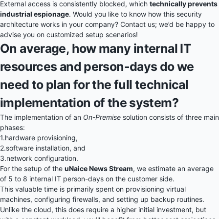
External access is consistently blocked, which
technically prevents
industrial espionage
. Would you like to know how this security
architecture works in your company? Contact us; we’d be happy to
advise you on customized setup scenarios!
On average, how many internal IT
resources and person-days do we
need to plan for the full technical
implementation of the system?
The implementation of an
On-Premise
solution consists of three main
phases:
1.
hardware provisioning,
2.
software installation, and
3.
network configuration.
For the setup of the
uNaice News Stream
, we estimate an average
of 5 to 8 internal IT person-days on the customer side.
This valuable time is primarily spent on provisioning virtual
machines, configuring firewalls, and setting up backup routines.
Unlike the cloud, this does require a higher initial investment, but