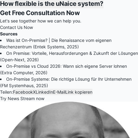
How flexible is the uNaice system?
Get Free Consultation Now
Let's see together how we can help you.
Contact Us Now
Sources
Was ist On-Premise? | Die Renaissance vom eigenen
Rechenzentrum (Entek Systems, 2025)
On Premise: Vorteile, Herausforderungen & Zukunft der Lösungen
(Open-Next, 2026)
On-Premise vs Cloud 2026: Wann sich eigene Server lohnen
(Extra Computer, 2026)
On-Premise Systeme: Die richtige Lösung für Ihr Unternehmen
(FM Systemhaus, 2025)
Teilen:
Facebook
X
LinkedIn
E-Mail
Link kopieren
Try News Stream now