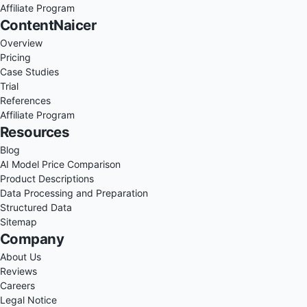
Affiliate Program
ContentNaicer
Overview
Pricing
Case Studies
Trial
References
Affiliate Program
Resources
Blog
AI Model Price Comparison
Product Descriptions
Data Processing and Preparation
Structured Data
Sitemap
Company
About Us
Reviews
Careers
Legal Notice