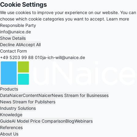
Cookie Settings
We use cookies to improve your experience on our website. You can
choose which cookie categories you want to accept.
Learn more
Responsible Party
info@unaice.de
Show Details
Decline All
Accept All
Contact Form
+49 5203 99 88 010
ja-ich-will@unaice.de
Products
DataNaicer
ContentNaicer
News Stream for Businesses
News Stream for Publishers
Industry Solutions
Knowledge
Guide
AI Model Price Comparison
Blog
Webinars
References
About Us