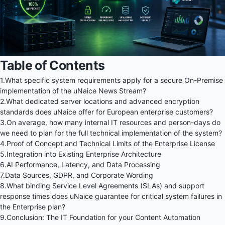
Table of Contents
1.
What specific system requirements apply for a secure On-Premise
implementation of the uNaice News Stream?
2.
What dedicated server locations and advanced encryption
standards does uNaice offer for European enterprise customers?
3.
On average, how many internal IT resources and person-days do
we need to plan for the full technical implementation of the system?
4.
Proof of Concept and Technical Limits of the Enterprise License
5.
Integration into Existing Enterprise Architecture
6.
AI Performance, Latency, and Data Processing
7.
Data Sources, GDPR, and Corporate Wording
8.
What binding Service Level Agreements (SLAs) and support
response times does uNaice guarantee for critical system failures in
the Enterprise plan?
9.
Conclusion: The IT Foundation for your Content Automation