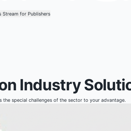
 Stream for Publishers
n Industry Soluti
the special challenges of the sector to your advantage.