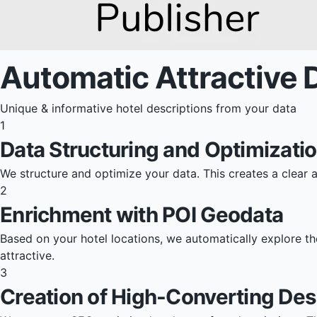
Automatic Attractive 
Unique & informative hotel descriptions from your data
1
Data Structuring and Optimizati
We structure and optimize your data. This creates a clear 
2
Enrichment with POI Geodata
Based on your hotel locations, we automatically explore th
attractive.
3
Creation of High-Converting Des