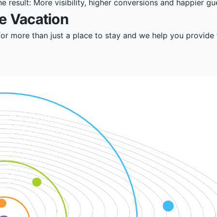
 result: More visibility, higher conversions and happier gu
e Vacation
for more than just a place to stay and we help you provide 