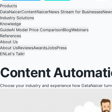
Products
DataNaicer
ContentNaicer
News Stream for Businesses
News
Industry Solutions
Knowledge
Guide
AI Model Price Comparison
Blog
Webinars
References
About Us
About Us
Reviews
Awards
Jobs
Press
EN
Let's Talk!
Content Automatio
Choose your industry and experience how DataNaicer turns 