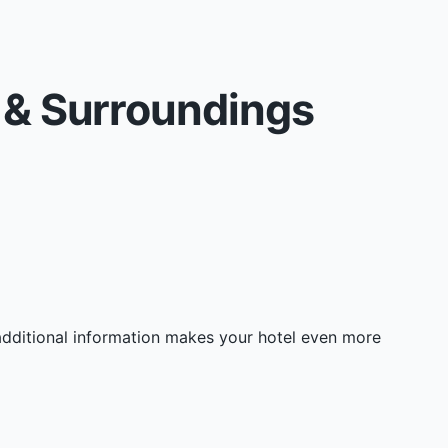
s & Surroundings
 additional information makes your hotel even more