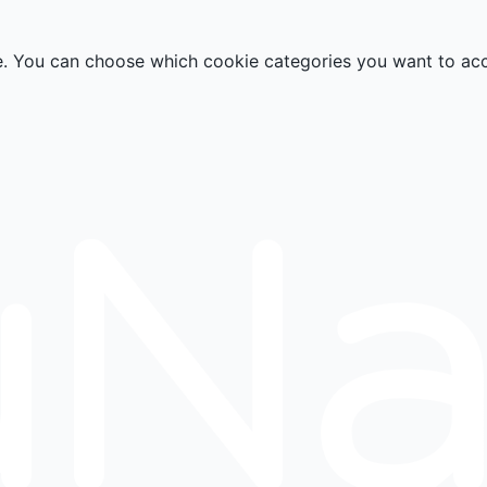
e. You can choose which cookie categories you want to ac