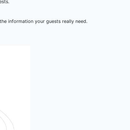
ests.
the information your guests really need.