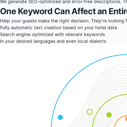
We generate SEO-optimized and error-free descriptions. The
One Keyword Can Affect an Entir
Help your guests make the right decision. They're looking 
Fully automatic text creation based on your hotel data
Search engine optimized with relevant keywords
In your desired languages and even local dialects