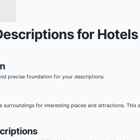
Descriptions for Hotel
on
and precise foundation for your descriptions.
e surroundings for interesting places and attractions. This
criptions