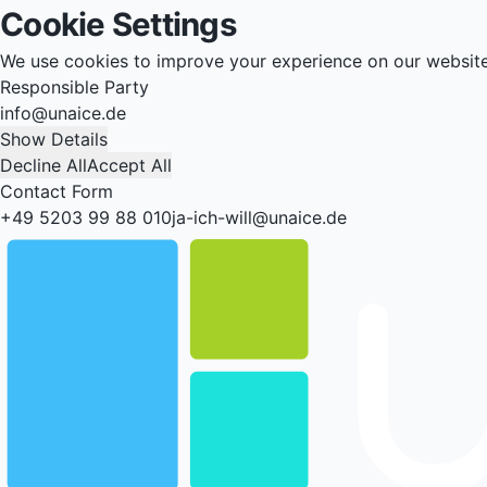
Cookie Settings
We use cookies to improve your experience on our websit
Responsible Party
info@unaice.de
Show Details
Decline All
Accept All
Contact Form
+49 5203 99 88 010
ja-ich-will@unaice.de