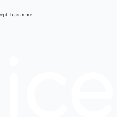
cept.
Learn more