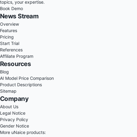
topics, your expertise.
Book Demo
News Stream
Overview
Features
Pricing
Start Trial
References
Affiliate Program
Resources
Blog
AI Model Price Comparison
Product Descriptions
Sitemap
Company
About Us
Legal Notice
Privacy Policy
Gender Notice
More uNaice products: