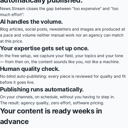
News Stream closes the gap between “too expensive” and “too
much effort”:
AI handles the volume.
Blog articles, social posts, newsletters and images are produced at
a pace and volume neither manual work nor an agency can match
at this price.
Your expertise gets set up once.
In the free setup, we capture your field, your topics and your tone
— from then on, the content sounds like you, not like a machine.
Human quality check.
No blind auto-publishing: every piece is reviewed for quality and fit
before it goes live.
Publishing runs automatically.
On your channels, on schedule, without you having to step in.
The result: agency quality, zero effort, software pricing.
Your content is ready weeks in
advance