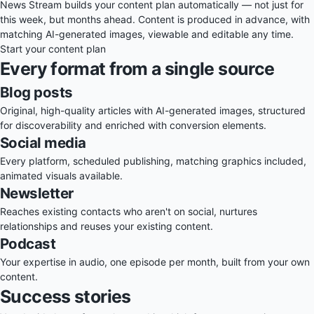
News Stream builds your content plan automatically — not just for
this week, but months ahead. Content is produced in advance, with
matching AI-generated images, viewable and editable any time.
Start your content plan
Every format from a single source
Blog posts
Original, high-quality articles with AI-generated images, structured
for discoverability and enriched with conversion elements.
Social media
Every platform, scheduled publishing, matching graphics included,
animated visuals available.
Newsletter
Reaches existing contacts who aren't on social, nurtures
relationships and reuses your existing content.
Podcast
Your expertise in audio, one episode per month, built from your own
content.
Success stories