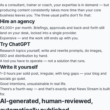
As a consultant, trainer or coach, your expertise is in demand — but
producing content consistently takes more time than your core
business leaves you. The three usual paths don't fix that:
Hire an agency
€3,000+ per month. Briefings, approvals and back-and-forth still
land on your desk, locked into a single provider.
Expensive — and the work still ends up with you.
Try ChatGPT
Research topics yourself, write and rewrite prompts, do images,
SEO and distribution by hand.
A tool you have to operate — not a solution that runs.
Write it yourself
1–3 hours per solid post, irregular, with long gaps — your blog and
socials go quiet.
Good intentions, unsustainable in real life.
There's a fourth way — and that's exactly what News Stream is built
for.
AI-generated, human-reviewed,
automatically published.