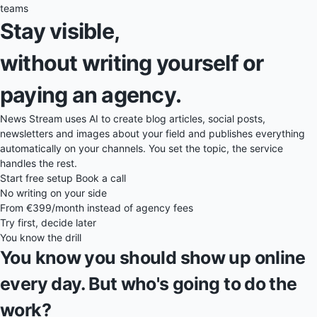
teams
Stay visible,
without writing yourself or
paying an agency.
News Stream uses AI to create blog articles, social posts,
newsletters and images about your field and publishes everything
automatically on your channels. You set the topic, the service
handles the rest.
Start free setup
Book a call
No writing on your side
From €399/month instead of agency fees
Try first, decide later
You know the drill
You know you should show up online
every day. But who's going to do the
work?