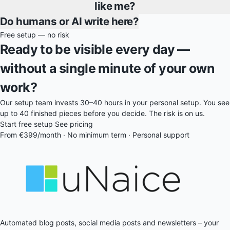
like me?
Do humans or AI write here?
Free setup — no risk
Ready to be visible every day —
without a single minute of your own
work?
Our setup team invests 30–40 hours in your personal setup. You see
up to 40 finished pieces before you decide. The risk is on us.
Start free setup
See pricing
From €399/month · No minimum term · Personal support
Automated blog posts, social media posts and newsletters – your