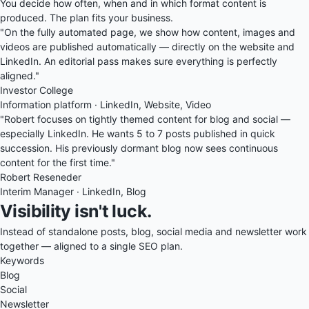
You decide how often, when and in which format content is
produced. The plan fits your business.
"On the fully automated page, we show how content, images and
videos are published automatically — directly on the website and
LinkedIn. An editorial pass makes sure everything is perfectly
aligned."
Investor College
Information platform · LinkedIn, Website, Video
"Robert focuses on tightly themed content for blog and social —
especially LinkedIn. He wants 5 to 7 posts published in quick
succession. His previously dormant blog now sees continuous
content for the first time."
Robert Reseneder
Interim Manager · LinkedIn, Blog
Visibility isn't luck.
Instead of standalone posts, blog, social media and newsletter work
together — aligned to a single SEO plan.
Keywords
Blog
Social
Newsletter