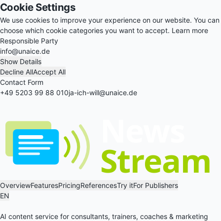
Cookie Settings
We use cookies to improve your experience on our website. You can
choose which cookie categories you want to accept.
Learn more
Responsible Party
info@unaice.de
Show Details
Decline All
Accept All
Contact Form
+49 5203 99 88 010
ja-ich-will@unaice.de
Overview
Features
Pricing
References
Try it
For Publishers
EN
AI content service for consultants, trainers, coaches & marketing