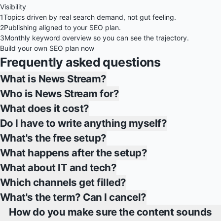
Visibility
1
Topics driven by real search demand, not gut feeling.
2
Publishing aligned to your SEO plan.
3
Monthly keyword overview so you can see the trajectory.
Build your own SEO plan now
Frequently asked questions
What is News Stream?
Who is News Stream for?
What does it cost?
Do I have to write anything myself?
What's the free setup?
What happens after the setup?
What about IT and tech?
Which channels get filled?
What's the term? Can I cancel?
How do you make sure the content sounds