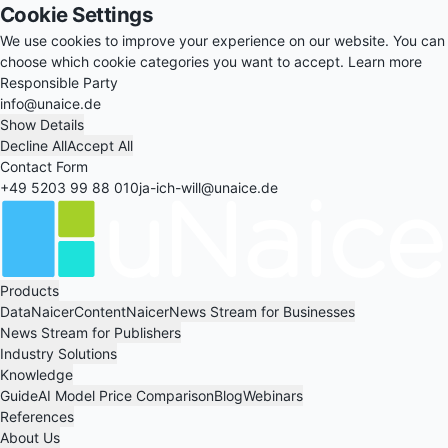
Cookie Settings
We use cookies to improve your experience on our website. You can
choose which cookie categories you want to accept.
Learn more
Responsible Party
info@unaice.de
Show Details
Decline All
Accept All
Contact Form
+49 5203 99 88 010
ja-ich-will@unaice.de
Products
DataNaicer
ContentNaicer
News Stream for Businesses
News Stream for Publishers
Industry Solutions
Knowledge
Guide
AI Model Price Comparison
Blog
Webinars
References
About Us