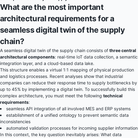
What are the most important
architectural requirements for a
seamless digital twin of the supply
chain?
A seamless
digital twin
of the supply chain consists of
three central
architectural components
: real-time IoT data collection, a semantic
integration layer, and a cloud-based data lake.
This structure enables a virtual 1:1 mapping of physical production
and logistics processes. Recent analyses show that industrial
companies can reduce their response time to supply bottlenecks by
up to 45% by implementing a digital twin. To successfully build this
complex architecture, you must meet the following
technical
requirements
:
seamless API integration of all involved MES and ERP systems
establishment of a unified ontology to prevent semantic data
inconsistencies
automated validation processes for incoming supplier information
In this context, the key question inevitably arises: What data