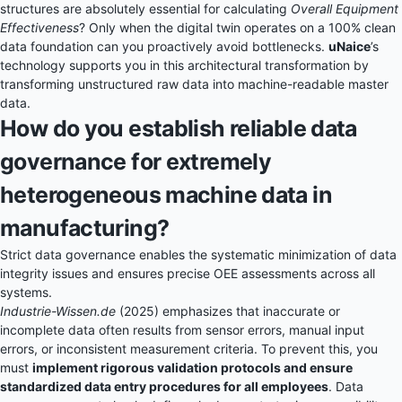
structures are absolutely essential for calculating
Overall Equipment
Effectiveness
? Only when the digital twin operates on a 100% clean
data foundation can you proactively avoid bottlenecks.
uNaice
’s
technology supports you in this architectural transformation by
transforming unstructured raw data into machine-readable master
data.
How do you establish reliable data
governance for extremely
heterogeneous machine data in
manufacturing?
Strict data governance enables the systematic minimization of data
integrity issues and ensures precise OEE assessments across all
systems.
Industrie-Wissen.de
(2025) emphasizes that inaccurate or
incomplete data often results from sensor errors, manual input
errors, or inconsistent measurement criteria. To prevent this, you
must
implement rigorous validation protocols and ensure
standardized data entry procedures for all employees
. Data