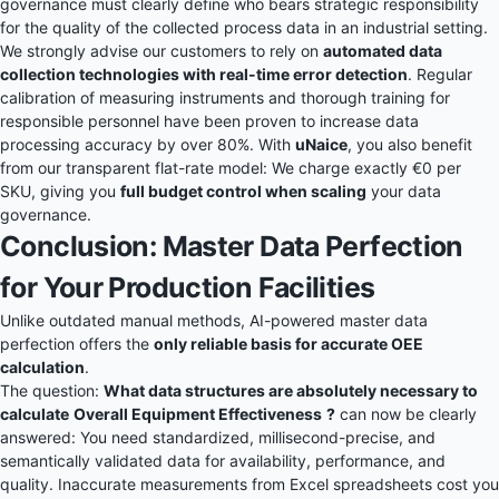
governance must clearly define who bears strategic responsibility
for the quality of the collected process data in an industrial setting.
We strongly advise our customers to rely on
automated data
collection technologies with real-time error detection
. Regular
calibration of measuring instruments and thorough training for
responsible personnel have been proven to increase data
processing accuracy by over 80%. With
uNaice
, you also benefit
from our transparent
flat-rate model
: We charge exactly €0 per
SKU, giving you
full budget control when scaling
your data
governance.
Conclusion: Master Data Perfection
for Your Production Facilities
Unlike outdated manual methods, AI-powered master data
perfection offers the
only reliable basis for accurate OEE
calculation
.
The question:
What data structures are absolutely necessary to
calculate
Overall Equipment Effectiveness
?
can now be clearly
answered: You need standardized, millisecond-precise, and
semantically validated data for availability, performance, and
quality. Inaccurate measurements from Excel spreadsheets cost you