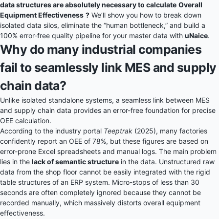
data structures are absolutely necessary to calculate
Overall
Equipment Effectiveness
?
We’ll show you how to break down
isolated data silos, eliminate the “human bottleneck,” and build a
100% error-free quality pipeline for your master data with
uNaice
.
Why do many industrial companies
fail to seamlessly link MES and supply
chain data?
Unlike isolated standalone systems, a seamless link between MES
and supply chain data provides an error-free foundation for precise
OEE calculation.
According to the industry portal
Teeptrak
(2025), many factories
confidently report an OEE of 78%, but these figures are based on
error-prone Excel spreadsheets and manual logs. The main problem
lies in the
lack of semantic structure
in the data. Unstructured raw
data from the shop floor cannot be easily integrated with the rigid
table structures of an ERP system. Micro-stops of less than 30
seconds are often completely ignored because they cannot be
recorded manually, which massively distorts overall equipment
effectiveness.