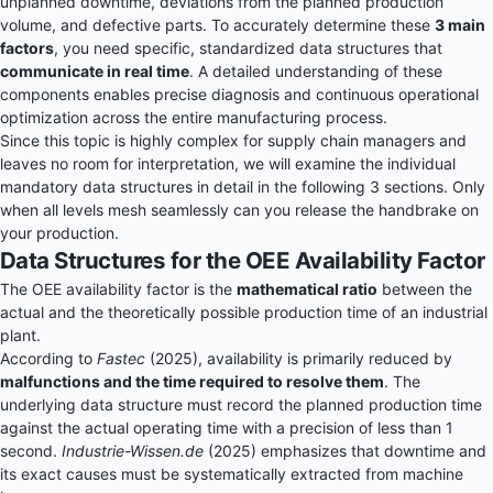
unplanned downtime, deviations from the planned production
volume, and defective parts. To accurately determine these
3 main
factors
, you need specific, standardized data structures that
communicate in real time
. A detailed understanding of these
components enables precise diagnosis and continuous operational
optimization across the entire manufacturing process.
Since this topic is highly complex for supply chain managers and
leaves no room for interpretation, we will examine the individual
mandatory data structures in detail in the following 3 sections. Only
when all levels mesh seamlessly can you release the handbrake on
your production.
Data Structures for the OEE Availability Factor
The OEE availability factor is the
mathematical ratio
between the
actual and the theoretically possible production time of an industrial
plant.
According to
Fastec
(2025), availability is primarily reduced by
malfunctions and the time required to resolve them
. The
underlying data structure must record the planned production time
against the actual operating time with a precision of less than 1
second.
Industrie-Wissen.de
(2025) emphasizes that downtime and
its exact causes must be systematically extracted from machine