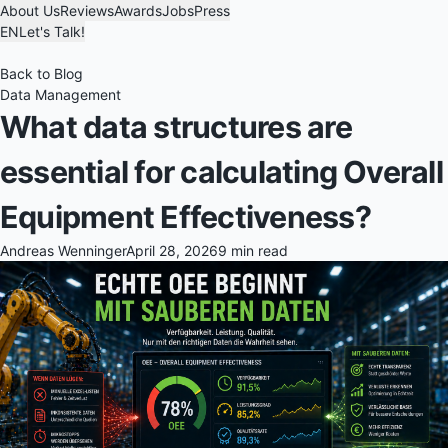
About Us
Reviews
Awards
Jobs
Press
EN
Let's Talk!
Back to Blog
Data Management
What data structures are
essential for calculating Overall
Equipment Effectiveness?
Andreas Wenninger
April 28, 2026
9 min read