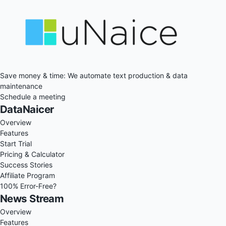
Save money & time: We automate text production & data
maintenance
Schedule a meeting
DataNaicer
Overview
Features
Start Trial
Pricing & Calculator
Success Stories
Affiliate Program
100% Error-Free?
News Stream
Overview
Features