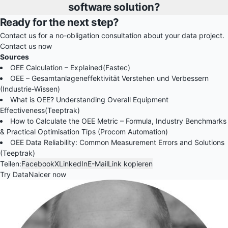
software solution?
Ready for the next step?
Contact us for a no-obligation consultation about your data project.
Contact us now
Sources
OEE Calculation – Explained(Fastec)
OEE – Gesamtanlageneffektivität Verstehen und Verbessern
(Industrie-Wissen)
What is OEE? Understanding Overall Equipment
Effectiveness(Teeptrak)
How to Calculate the OEE Metric – Formula, Industry Benchmarks
& Practical Optimisation Tips (Procom Automation)
OEE Data Reliability: Common Measurement Errors and Solutions
(Teeptrak)
Teilen:
Facebook
X
LinkedIn
E-Mail
Link kopieren
Try DataNaicer now