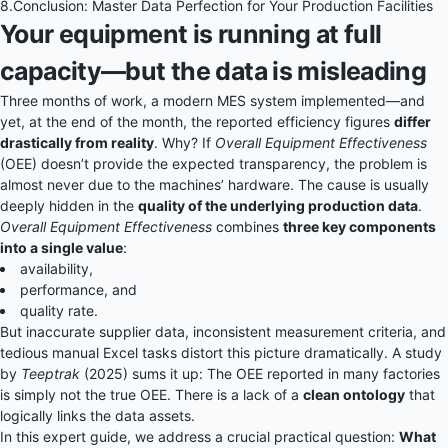
8.
Conclusion: Master Data Perfection for Your Production Facilities
Your equipment is running at full
capacity—but the data is misleading
Three months of work, a modern MES system implemented—and
yet, at the end of the month, the reported efficiency figures
differ
drastically from reality
. Why? If
Overall Equipment Effectiveness
(OEE) doesn’t provide the expected transparency, the problem is
almost never due to the machines’ hardware. The cause is usually
deeply hidden in the
quality of the underlying production data
.
Overall Equipment Effectiveness
combines
three key components
into a single value
:
availability,
performance, and
quality rate.
But inaccurate supplier data, inconsistent measurement criteria, and
tedious manual Excel tasks distort this picture dramatically. A study
by
Teeptrak
(2025) sums it up: The OEE reported in many factories
is simply not the true OEE. There is a lack of a
clean ontology
that
logically links the data assets.
In this expert guide, we address a crucial practical question:
What