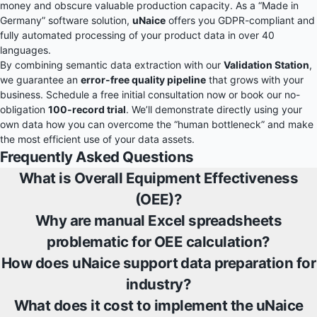
money and obscure valuable production capacity. As a “Made in
Germany” software solution,
uNaice
offers you GDPR-compliant and
fully automated processing of your product data in over 40
languages.
By combining semantic data extraction with our
Validation Station
,
we guarantee an
error-free quality pipeline
that grows with your
business. Schedule a free initial consultation now or book our no-
obligation
100-record trial
. We’ll demonstrate directly using your
own data how you can overcome the “human bottleneck” and make
the most efficient use of your data assets.
Frequently Asked Questions
What is Overall Equipment Effectiveness
(OEE)?
Why are manual Excel spreadsheets
problematic for OEE calculation?
How does uNaice support data preparation for
industry?
What does it cost to implement the uNaice