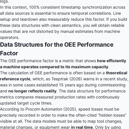
logs.
In this context, 100% consistent timestamp synchronization across
all data sources is essential to ensure temporal correlations. Line
setup and teardown also measurably reduce this factor. If you build
these data structures with clean semantics, you will obtain reliable
values that are not distorted by manual estimates from machine
operators.
Data Structures for the OEE Performance
Factor
The OEE performance factor is a metric that shows
how efficiently
a machine operates compared to its maximum capacity
.
The calculation of OEE performance is often based on a
theoretical
reference cycle
, which, as
Teeptrak
(2026) warns in a recent study,
was in some cases established 15 years ago during commissioning
and
no longer reflects reality
. The data structure for performance
metrics compares measured production rates with continuously
updated target cycle times.
According to
Procom Automation
(2025), speed losses must be
precisely recorded in order to make the often-cited “hidden losses”
visible at all. The data models must be able to map tool changes,
material changes, or equipment wear
in real time
. Only by using