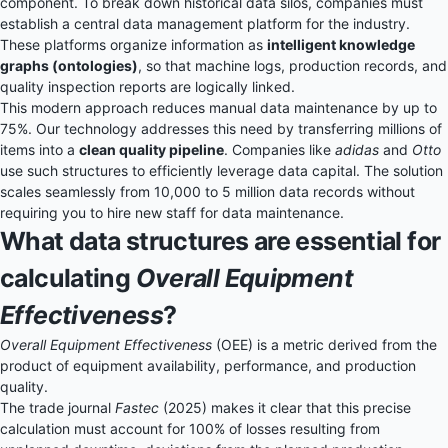
component. To break down historical data silos, companies must
establish a central
data management platform
for the industry.
These platforms organize information as
intelligent knowledge
graphs (ontologies)
, so that machine logs, production records, and
quality inspection reports are logically linked.
This modern approach reduces manual data maintenance by up to
75%. Our technology addresses this need by transferring millions of
items into a
clean quality pipeline
. Companies like
adidas
and
Otto
use such structures to efficiently leverage data capital. The solution
scales seamlessly from 10,000 to 5 million data records without
requiring you to hire new staff for data maintenance.
What data structures are essential for
calculating
Overall Equipment
Effectiveness
?
Overall Equipment Effectiveness
(OEE) is a metric derived from the
product of equipment availability, performance, and production
quality.
The trade journal
Fastec
(2025) makes it clear that this precise
calculation must account for 100% of losses resulting from