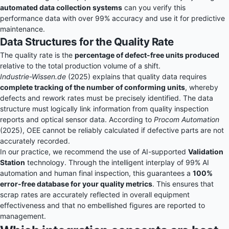
automated data collection systems
can you verify this
performance data with over 99% accuracy and use it for predictive
maintenance.
Data Structures for the Quality Rate
The quality rate is the
percentage of defect-free units produced
relative to the total production volume of a shift.
Industrie-Wissen.de
(2025) explains that quality data requires
complete tracking of the number of conforming units
, whereby
defects and rework rates must be precisely identified. The data
structure must logically link information from quality inspection
reports and optical sensor data. According to
Procom Automation
(2025), OEE cannot be reliably calculated if defective parts are not
accurately recorded.
In our practice, we recommend the use of AI-supported
Validation
Station
technology. Through the intelligent interplay of 99% AI
automation and human final inspection, this guarantees a
100%
error-free database for your quality metrics
. This ensures that
scrap rates are accurately reflected in overall equipment
effectiveness and that no embellished figures are reported to
management.