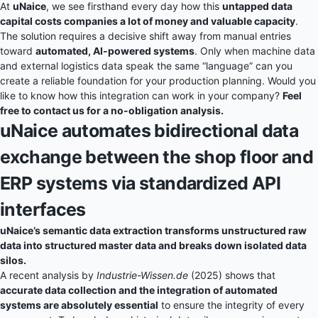
At
uNaice
, we see firsthand every day how this
untapped data
capital costs companies a lot of money and valuable capacity
.
The solution requires a decisive shift away from manual entries
toward
automated, AI-powered systems
. Only when machine data
and external logistics data speak the same “language” can you
create a reliable foundation for your production planning. Would you
like to know how this integration can work in your company?
Feel
free to contact us for a no-obligation analysis.
uNaice automates bidirectional data
exchange between the shop floor and
ERP systems via standardized API
interfaces
uNaice’s semantic data extraction transforms unstructured raw
data into structured master data and breaks down isolated data
silos.
A recent analysis by
Industrie-Wissen.de
(2025) shows that
accurate data collection and the integration of automated
systems are absolutely essential
to ensure the integrity of every