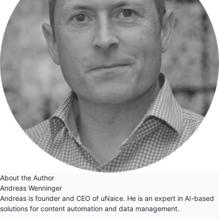
About the Author
Andreas Wenninger
Andreas is founder and CEO of uNaice. He is an expert in AI-based
solutions for content automation and data management.