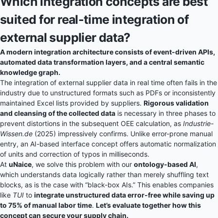
Which integration concepts are best
suited for real-time integration of
external supplier data?
A modern integration architecture consists of event-driven APIs,
automated data transformation layers, and a central semantic
knowledge graph.
The integration of external supplier data in real time often fails in the
industry due to unstructured formats such as PDFs or inconsistently
maintained Excel lists provided by suppliers.
Rigorous validation
and cleansing of the collected data
is necessary in three phases to
prevent distortions in the subsequent OEE calculation, as
Industrie-
Wissen.de
(2025) impressively confirms. Unlike error-prone manual
entry, an AI-based interface concept offers automatic normalization
of units and correction of typos in milliseconds.
At
uNaice
, we solve this problem with our
ontology-based AI
,
which understands data logically rather than merely shuffling text
blocks, as is the case with “black-box AIs.” This enables companies
like
TUI
to
integrate unstructured data error-free while saving up
to 75% of manual labor time
.
Let’s evaluate together how this
concept can secure your supply chain.