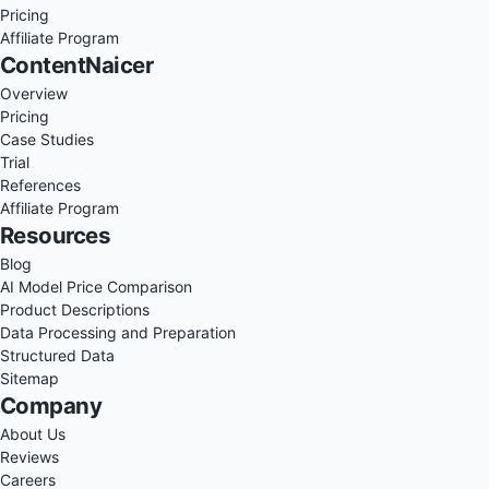
Pricing
Affiliate Program
ContentNaicer
Overview
Pricing
Case Studies
Trial
References
Affiliate Program
Resources
Blog
AI Model Price Comparison
Product Descriptions
Data Processing and Preparation
Structured Data
Sitemap
Company
About Us
Reviews
Careers