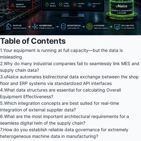
Table of Contents
1.
Your equipment is running at full capacity—but the data is
misleading
2.
Why do many industrial companies fail to seamlessly link MES and
supply chain data?
3.
uNaice automates bidirectional data exchange between the shop
floor and ERP systems via standardized API interfaces
4.
What data structures are essential for calculating Overall
Equipment Effectiveness?
5.
Which integration concepts are best suited for real-time
integration of external supplier data?
6.
What are the most important architectural requirements for a
seamless digital twin of the supply chain?
7.
How do you establish reliable data governance for extremely
heterogeneous machine data in manufacturing?