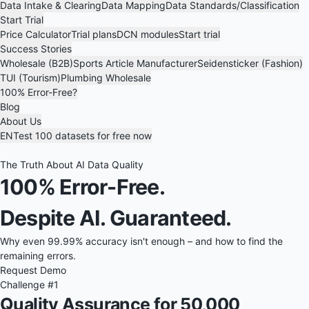
Data Intake & Clearing
Data Mapping
Data Standards/Classification
Start Trial
Price Calculator
Trial plans
DCN modules
Start trial
Success Stories
Wholesale (B2B)
Sports Article Manufacturer
Seidensticker (Fashion)
TUI (Tourism)
Plumbing Wholesale
100% Error-Free?
Blog
About Us
EN
Test 100 datasets for free now
The Truth About AI Data Quality
100% Error-Free.
Despite AI. Guaranteed.
Why even 99.99% accuracy isn't enough – and how to find the
remaining errors.
Request Demo
Challenge #1
Quality Assurance for 50,000