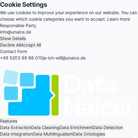
Cookie Settings
We use cookies to improve your experience on our website. You can
choose which cookie categories you want to accept.
Learn more
Responsible Party
info@unaice.de
Show Details
Decline All
Accept All
Contact Form
+49 5203 99 88 010
ja-ich-will@unaice.de
Features
Data Extraction
Data Cleaning
Data Enrichment
Data Detection
Data Integration
Data Multilingualism
Data Ontologies