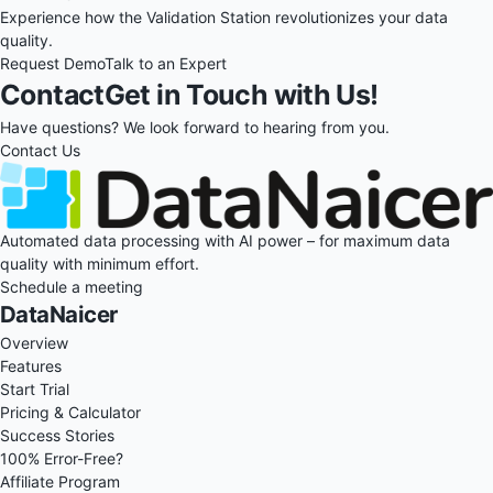
Experience how the Validation Station revolutionizes your data
quality.
Request Demo
Talk to an Expert
Contact
Get in Touch with Us!
Have questions? We look forward to hearing from you.
Contact Us
Automated data processing with AI power – for maximum data
quality with minimum effort.
Schedule a meeting
DataNaicer
Overview
Features
Start Trial
Pricing & Calculator
Success Stories
100% Error-Free?
Affiliate Program