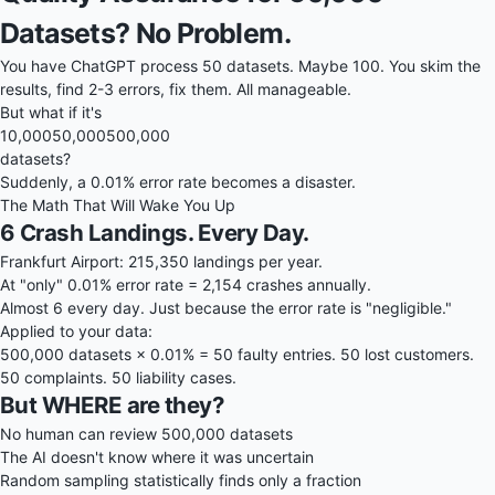
Datasets? No Problem.
You have ChatGPT process 50 datasets. Maybe 100. You skim the
results, find 2-3 errors, fix them. All manageable.
But what if it's
10,000
50,000
500,000
datasets?
Suddenly, a 0.01% error rate becomes a disaster.
The Math That Will Wake You Up
6 Crash Landings. Every Day.
Frankfurt Airport: 215,350 landings per year.
At "only" 0.01% error rate = 2,154 crashes annually.
Almost 6 every day. Just because the error rate is "negligible."
Applied to your data:
500,000 datasets × 0.01% = 50 faulty entries. 50 lost customers.
50 complaints. 50 liability cases.
But WHERE are they?
No human can review 500,000 datasets
The AI doesn't know where it was uncertain
Random sampling statistically finds only a fraction