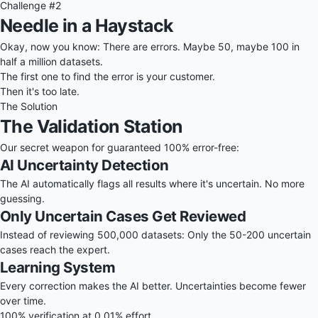
Challenge #2
Needle in a Haystack
Okay, now you know: There are errors. Maybe 50, maybe 100 in
half a million datasets.
The first one to find the error is your customer.
Then it's too late.
The Solution
The Validation Station
Our secret weapon for guaranteed 100% error-free:
AI Uncertainty Detection
The AI automatically flags all results where it's uncertain. No more
guessing.
Only Uncertain Cases Get Reviewed
Instead of reviewing 500,000 datasets: Only the 50-200 uncertain
cases reach the expert.
Learning System
Every correction makes the AI better. Uncertainties become fewer
over time.
100% verification at 0.01% effort.