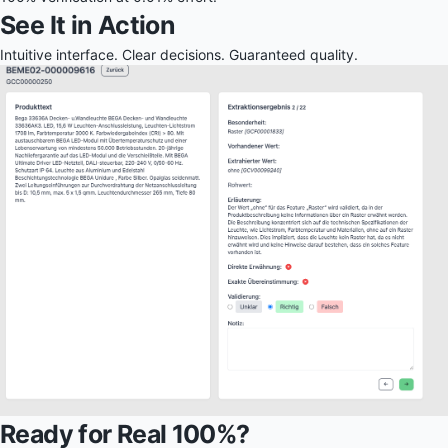
See It in Action
Intuitive interface. Clear decisions. Guaranteed quality.
Ready for Real 100%?