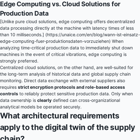
Edge Computing vs. Cloud Solutions for
Production Data
[Unlike pure cloud solutions, edge computing offers decentralized
data processing directly at the machine with latency times of less
than 10 milliseconds.] (https://unaice.com/en/blog/wann-ist-einsatz-
edge-computing-fuer-produktionsdaten-vorzuziehen) When
analyzing time-critical production data to immediately shut down
machines in the event of critical vibrations, edge computing is
strongly preferred.
Centralized cloud solutions, on the other hand, are well-suited for
the long-term analysis of historical data and global supply chain
monitoring. Direct data exchange with external suppliers also
requires
strict encryption protocols and role-based access
controls
to reliably protect sensitive production data. Only when
data ownership is
clearly
defined can cross-organizational
analytical models be operated securely.
What architectural requirements
apply to the digital twin of the supply
chain?