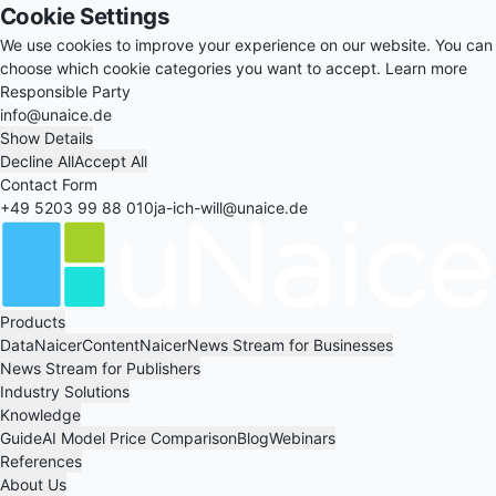
Cookie Settings
We use cookies to improve your experience on our website. You can
choose which cookie categories you want to accept.
Learn more
Responsible Party
info@unaice.de
Show Details
Decline All
Accept All
Contact Form
+49 5203 99 88 010
ja-ich-will@unaice.de
Products
DataNaicer
ContentNaicer
News Stream for Businesses
News Stream for Publishers
Industry Solutions
Knowledge
Guide
AI Model Price Comparison
Blog
Webinars
References
About Us