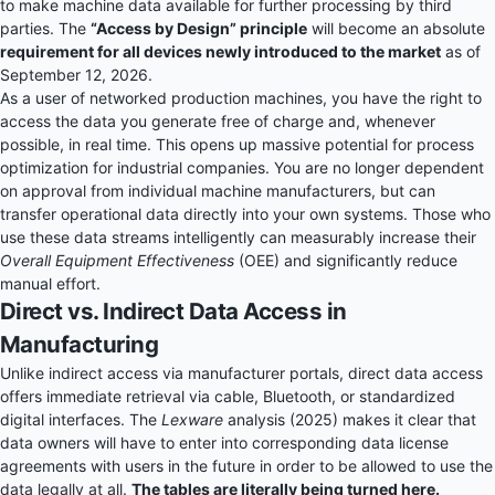
to make machine data available for further processing by third
parties. The
“Access by Design” principle
will become an absolute
requirement for all devices newly introduced to the market
as of
September 12, 2026.
As a user of networked production machines, you have the right to
access the data you generate free of charge and, whenever
possible, in real time. This opens up massive potential for process
optimization for industrial companies. You are no longer dependent
on approval from individual machine manufacturers, but can
transfer operational data directly into your own systems. Those who
use these data streams intelligently can measurably increase their
Overall Equipment Effectiveness
(OEE) and significantly reduce
manual effort.
Direct vs. Indirect Data Access in
Manufacturing
Unlike indirect access via manufacturer portals, direct data access
offers immediate retrieval via cable, Bluetooth, or standardized
digital interfaces. The
Lexware
analysis (2025) makes it clear that
data owners will have to enter into corresponding data license
agreements with users in the future in order to be allowed to use the
data legally at all.
The tables are literally being turned here.