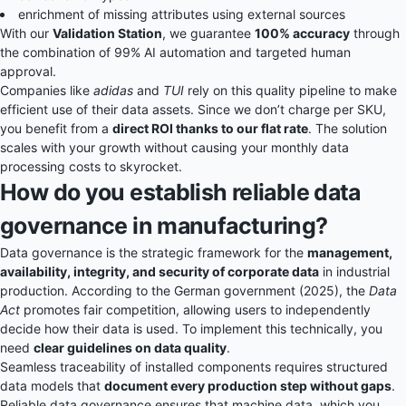
enrichment of missing attributes using external sources
With our
Validation Station
, we guarantee
100% accuracy
through
the combination of 99% AI automation and targeted human
approval.
Companies like
adidas
and
TUI
rely on this quality pipeline to make
efficient use of their data assets. Since we don’t charge per SKU,
you benefit from a
direct ROI thanks to our flat rate
. The solution
scales with your growth without causing your monthly data
processing costs to skyrocket.
How do you establish reliable data
governance in manufacturing?
Data governance is the strategic framework for the
management,
availability, integrity, and security of corporate data
in industrial
production. According to the German government (2025), the
Data
Act
promotes fair competition, allowing users to independently
decide how their data is used. To implement this technically, you
need
clear guidelines on data quality
.
Seamless traceability of installed components requires structured
data models that
document every production step without gaps
.
Reliable data governance ensures that machine data, which you