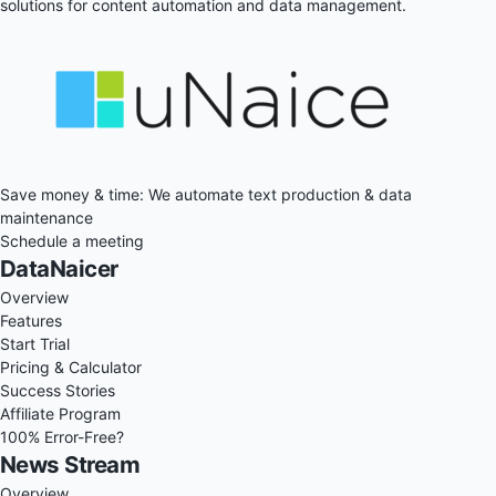
solutions for content automation and data management.
Save money & time: We automate text production & data
maintenance
Schedule a meeting
DataNaicer
Overview
Features
Start Trial
Pricing & Calculator
Success Stories
Affiliate Program
100% Error-Free?
News Stream
Overview