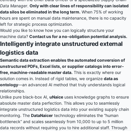
Data Manager
.
Only with clear lines of responsibility can isolated
data silos be eliminated in the long term.
When 75% of working
hours are spent on manual data maintenance, there is no capacity
left for strategic process optimization.
Would you like to know how you can logically structure your
machine data?
Contact us for a no-obligation potential analysis.
Intelligently integrate unstructured external
logistics data
Semantic data extraction enables the automated conversion of
unstructured PDFs, Excel lists, or supplier catalogs into error-
free, machine-readable master data.
This is exactly where our
solution comes in. Instead of rigid tables, we organize
data as
ontology
—an advanced AI method that truly understands logical
relationships.
Unlike pure black-box AI,
uNaice
uses knowledge graphs to ensure
absolute master data perfection. This allows you to seamlessly
integrate unstructured logistics data into your existing supply chain
monitoring. The
DataNaicer
technology eliminates the “human
bottleneck” and scales seamlessly from 10,000 to up to 5 million
data records without requiring you to hire additional staff. Through