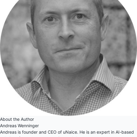
About the Author
Andreas Wenninger
Andreas is founder and CEO of uNaice. He is an expert in AI-based