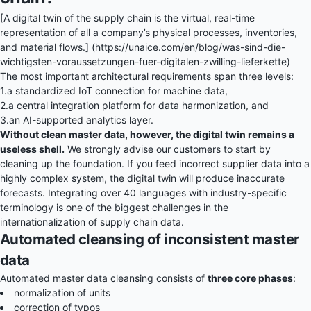
[A digital twin of the supply chain is the virtual, real-time
representation of all a company’s physical processes, inventories,
and material flows.] (https://unaice.com/en/blog/was-sind-die-
wichtigsten-voraussetzungen-fuer-digitalen-zwilling-lieferkette)
The most important architectural requirements span three levels:
1.
a standardized IoT connection for machine data,
2.
a central integration platform for data harmonization, and
3.
an AI-supported analytics layer.
Without clean master data, however, the digital twin remains a
useless shell.
We strongly advise our customers to start by
cleaning up the foundation. If you feed incorrect supplier data into a
highly complex system, the digital twin will produce inaccurate
forecasts. Integrating over 40 languages with industry-specific
terminology is one of the biggest challenges in the
internationalization of supply chain data.
Automated cleansing of inconsistent master
data
Automated master data cleansing consists of
three core phases
:
normalization of units
correction of typos