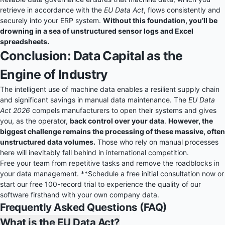
retrieve in accordance with the
EU Data Act
, flows consistently and
securely into your ERP system.
Without this foundation, you’ll be
drowning in a sea of unstructured sensor logs and Excel
spreadsheets.
Conclusion: Data Capital as the
Engine of Industry
The intelligent use of machine data enables a resilient supply chain
and significant savings in manual data maintenance. The
EU Data
Act 2026
compels manufacturers to open their systems and gives
you, as the operator,
back control over your data
.
However, the
biggest challenge remains the processing of these massive, often
unstructured data volumes.
Those who rely on manual processes
here will inevitably fall behind in international competition.
Free your team from repetitive tasks and remove the roadblocks in
your data management. **Schedule a free initial consultation now or
start our
free 100-record trial
to experience the quality of our
software firsthand with your own company data.
Frequently Asked Questions (FAQ)
What is the EU Data Act?