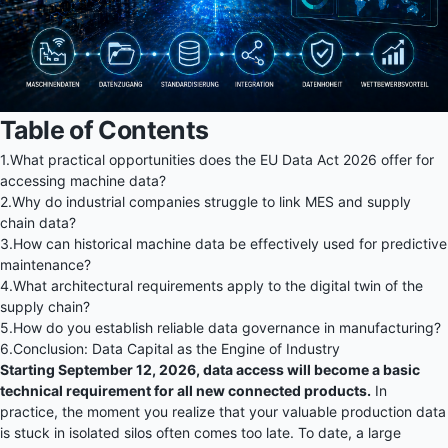
Table of Contents
1.
What practical opportunities does the EU Data Act 2026 offer for
accessing machine data?
2.
Why do industrial companies struggle to link MES and supply
chain data?
3.
How can historical machine data be effectively used for predictive
maintenance?
4.
What architectural requirements apply to the digital twin of the
supply chain?
5.
How do you establish reliable data governance in manufacturing?
6.
Conclusion: Data Capital as the Engine of Industry
Starting September 12, 2026, data access will become a basic
technical requirement for all new connected products.
In
practice, the moment you realize that your valuable production data
is stuck in isolated silos often comes too late. To date, a large