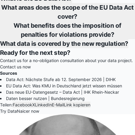
What areas does the scope of the EU Data Act
cover?
What benefits does the imposition of
penalties for violations provide?
What data is covered by the new regulation?
Ready for the next step?
Contact us for a no-obligation consultation about your data project.
Contact us now
Sources
Data Act: Nächste Stufe ab 12. September 2026 | DIHK
EU Data Act: Was KMU in Deutschland jetzt wissen müssen
Das neue EU-Datengesetz – Data Act | IHK Rhein-Neckar
Daten besser nutzen | Bundesregierung
Teilen:
Facebook
X
LinkedIn
E-Mail
Link kopieren
Try DataNaicer now