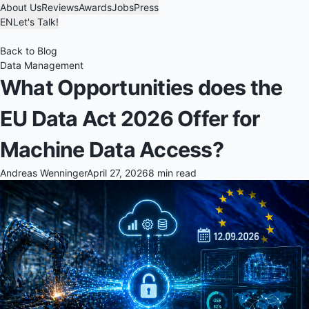
About Us
Reviews
Awards
Jobs
Press
EN
Let's Talk!
Back to Blog
Data Management
What Opportunities does the
EU Data Act 2026 Offer for
Machine Data Access?
Andreas Wenninger
April 27, 2026
8 min read