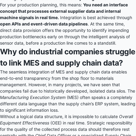
For your production planning, this means:
You need an interface
concept that processes external supplier data and internal
machine signals in real time.
Integration is best achieved through
open APIs and event-driven data pipelines
. At the same time,
direct data provision offers the opportunity to identify impending
production bottlenecks early on through the intelligent analysis of
sensor data, before a production line comes to a standstill.
Why do industrial companies struggle
to link MES and supply chain data?
The seamless integration of MES and supply chain data enables
end-to-end transparency from the shop floor to materials
management. However, in many projects, we have seen that
companies fail due to historically developed, isolated data silos. The
Manufacturing Execution System
(MES) often speaks a completely
different data language than the supply chain’s ERP system, leading
to significant information loss.
Without a logical data structure, it is impossible to calculate
Overall
Equipment Effectiveness
(OEE) in real time. Strategic responsibility
for the quality of the collected process data should therefore rest
centrally with the
Chief Data Officer
or a specialized
Supply Chain