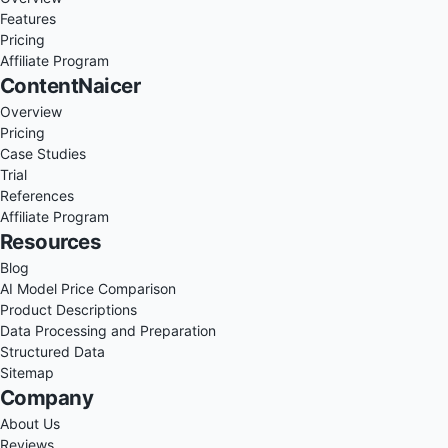
Features
Pricing
Affiliate Program
ContentNaicer
Overview
Pricing
Case Studies
Trial
References
Affiliate Program
Resources
Blog
AI Model Price Comparison
Product Descriptions
Data Processing and Preparation
Structured Data
Sitemap
Company
About Us
Reviews