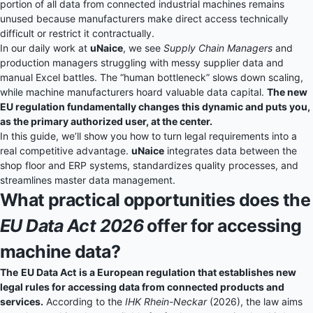
portion of all data from connected industrial machines remains
unused because manufacturers make direct access technically
difficult or restrict it contractually.
In our daily work at
uNaice
, we see
Supply Chain Managers
and
production managers struggling with messy supplier data and
manual Excel battles. The “human bottleneck” slows down scaling,
while machine manufacturers hoard valuable data capital.
The new
EU regulation fundamentally changes this dynamic and puts you,
as the primary authorized user, at the center.
In this guide, we’ll show you how to turn legal requirements into a
real competitive advantage.
uNaice
integrates data between the
shop floor and ERP systems, standardizes quality processes, and
streamlines master data management.
What practical opportunities does the
EU Data Act 2026
offer for accessing
machine data?
The
EU Data Act
is a European regulation that establishes new
legal rules for accessing data from connected products and
services.
According to the
IHK Rhein-Neckar
(2026), the law aims