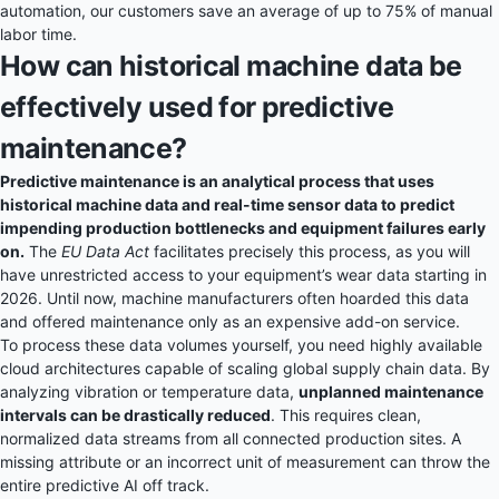
automation, our customers save an average of up to 75% of manual
labor time.
How can historical machine data be
effectively used for predictive
maintenance?
Predictive maintenance is an analytical process that uses
historical machine data and real-time sensor data to predict
impending production bottlenecks and equipment failures early
on.
The
EU Data Act
facilitates precisely this process, as you will
have unrestricted access to your equipment’s wear data starting in
2026. Until now, machine manufacturers often hoarded this data
and offered maintenance only as an expensive add-on service.
To process these data volumes yourself, you need highly available
cloud architectures capable of scaling global supply chain data. By
analyzing vibration or temperature data,
unplanned maintenance
intervals can be drastically reduced
. This requires clean,
normalized data streams from all connected production sites. A
missing attribute or an incorrect unit of measurement can throw the
entire predictive AI off track.