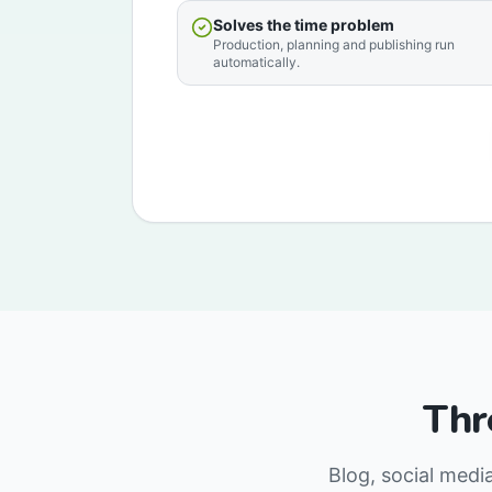
Solves the time problem
Production, planning and publishing run
automatically.
Thr
Blog, social medi