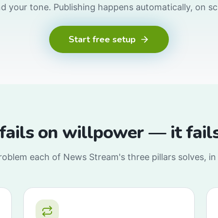
nd your tone. Publishing happens automatically, on s
Start free setup
 fails on willpower — it fai
oblem each of News Stream's three pillars solves, in