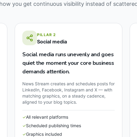
how you get continuous visibility instead of scattere
PILLAR
2
Social media
Social media runs unevenly and goes
quiet the moment your core business
demands attention.
News Stream creates and schedules posts for
LinkedIn, Facebook, Instagram and X — with
matching graphics, on a steady cadence,
aligned to your blog topics.
✓
All relevant platforms
✓
Scheduled publishing times
✓
Graphics included