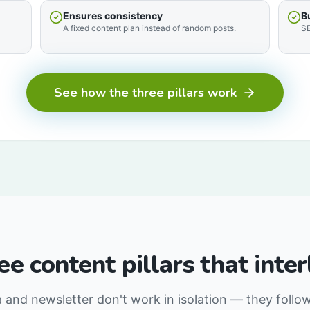
Ensures consistency
B
A fixed content plan instead of random posts.
SE
See how the three pillars work
ee content pillars that inter
a and newsletter don't work in isolation — they follo