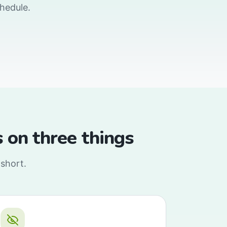
chedule.
ls on three things
 short.