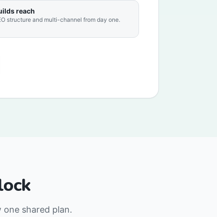
uilds reach
O structure and multi-channel from day one.
lock
w one shared plan.