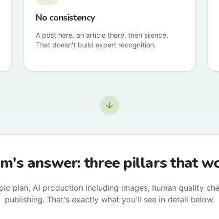
No consistency
A post here, an article there, then silence.
That doesn't build expert recognition.
's answer: three pillars that w
pic plan, AI production including images, human quality ch
publishing. That's exactly what you'll see in detail below.