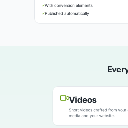
✓
With conversion elements
✓
Published automatically
Every
Videos
Short videos crafted from your c
media and your website.