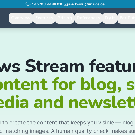
+49 5203 99 88 010
ja-ich-will@unaice.de
Overview
Features
Pricing
References
Try it
For Pub
ws Stream featur
ontent for blog, s
dia and newslet
to create the content that keeps you visible — blog a
d matching images. A human quality check makes sur