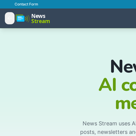
Contact Form
Ne
AI c
me
News Stream uses AI 
posts, newsletters an