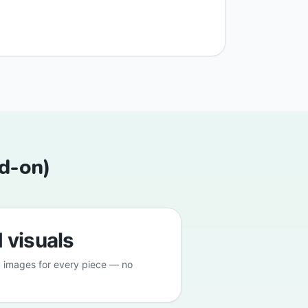
dd-on)
 visuals
 images for every piece — no