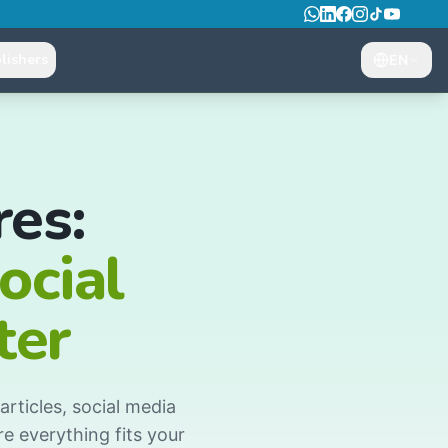
lishers
EN
es:
ocial
ter
rticles, social media
e everything fits your