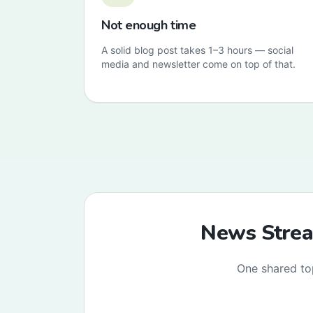
Not enough time
A solid blog post takes 1–3 hours — social
media and newsletter come on top of that.
News Stream
One shared to