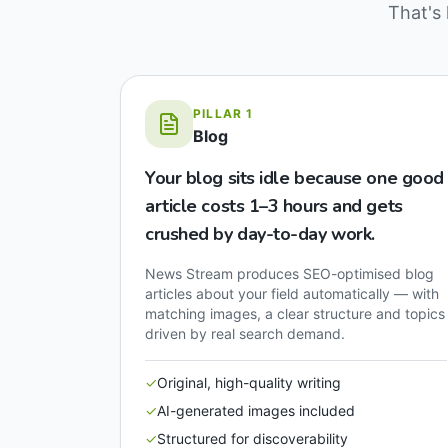
That's 
PILLAR
1
Blog
Your blog sits idle because one good
article costs 1–3 hours and gets
crushed by day-to-day work.
News Stream produces SEO-optimised blog
articles about your field automatically — with
matching images, a clear structure and topics
driven by real search demand.
✓
Original, high-quality writing
✓
AI-generated images included
✓
Structured for discoverability