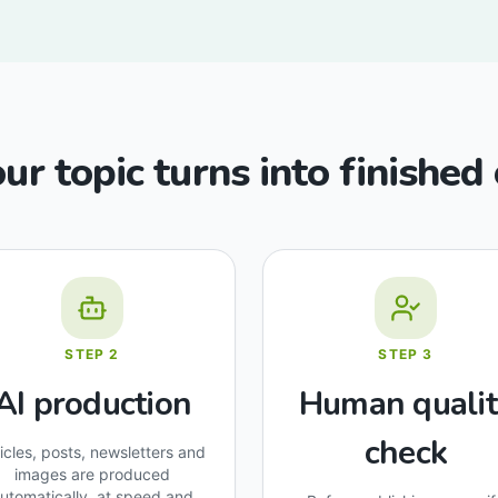
r topic turns into finished
STEP
2
STEP
3
AI production
Human qualit
check
ticles, posts, newsletters and
images are produced
utomatically, at speed and