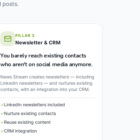
d posts.
PILLAR
3
Newsletter & CRM
You barely reach existing contacts
who aren't on social media anymore.
News Stream creates newsletters — including
LinkedIn newsletters — and nurtures existing
contacts, with an integration into your CRM.
✓
LinkedIn newsletters included
✓
Nurture existing contacts
✓
Reuse existing content
✓
CRM integration