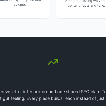
Before publishing we verif
volume.
content, facts and tone.
Visibility isn't luck.
 newsletter interlock around one shared SEO plan. To
gut feeling. Every piece builds reach instead of jus