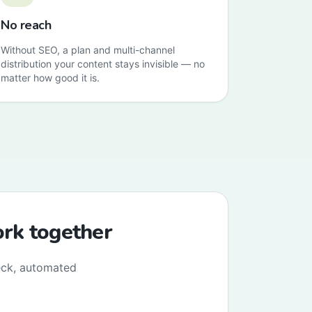
No reach
Without SEO, a plan and multi-channel
distribution your content stays invisible — no
matter how good it is.
ork together
eck, automated