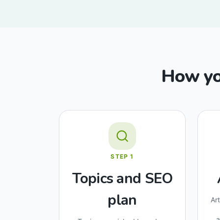
How you
STEP
1
Topics and SEO
plan
Ar
a