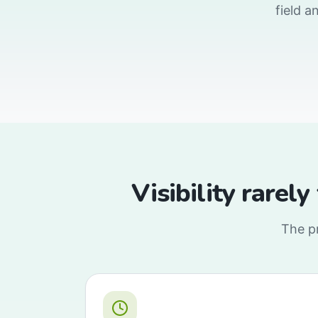
field a
Visibility rarely
The pr