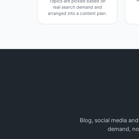
Topics are picked based on
real search demand and
arranged into a content plan.
Blog, social media and
demand, not 