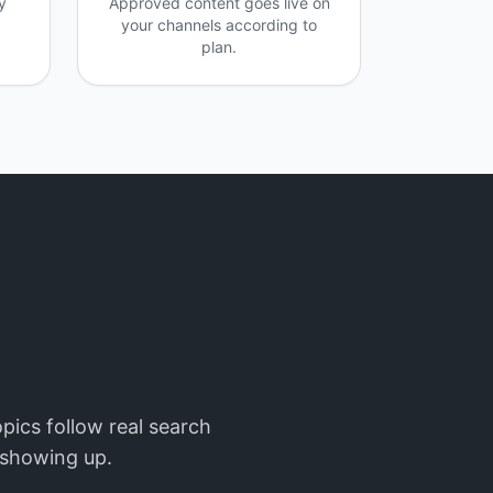
y
Approved content goes live on
your channels according to
plan.
pics follow real search
t showing up.