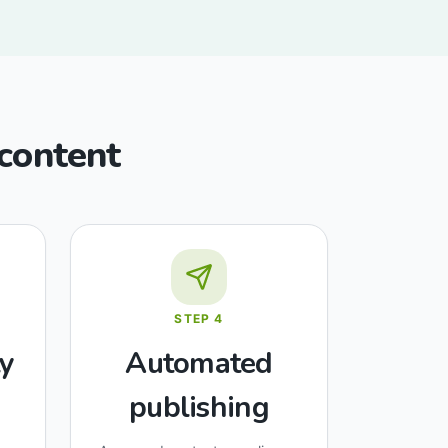
 content
STEP
4
y
Automated
publishing