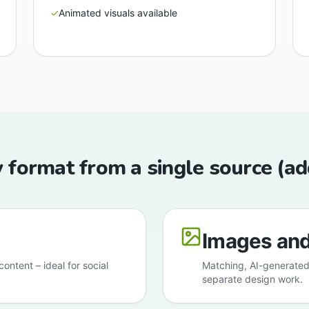
✓
Animated visuals available
 format from a single source (a
Images and
ontent – ideal for social
Matching, AI-generated
separate design work.