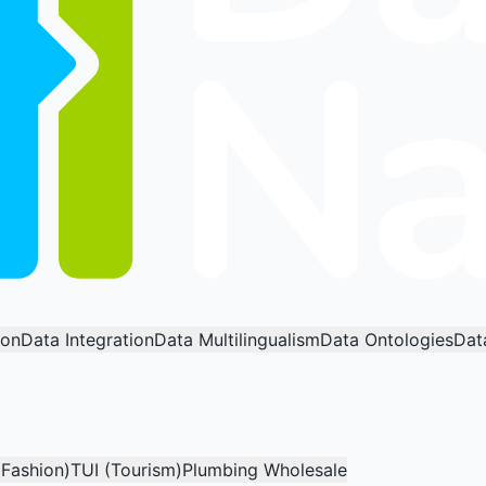
ion
Data Integration
Data Multilingualism
Data Ontologies
Dat
(Fashion)
TUI (Tourism)
Plumbing Wholesale