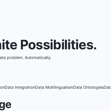
nite Possibilities.
data problem.
Automatically.
ion
Data Integration
Data Multilingualism
Data Ontologies
Dat
ge