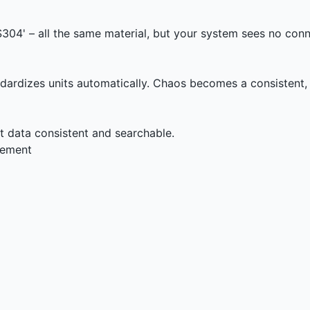
'SS304' – all the same material, but your system sees no con
dardizes units automatically. Chaos becomes a consistent,
data consistent and searchable.
rement