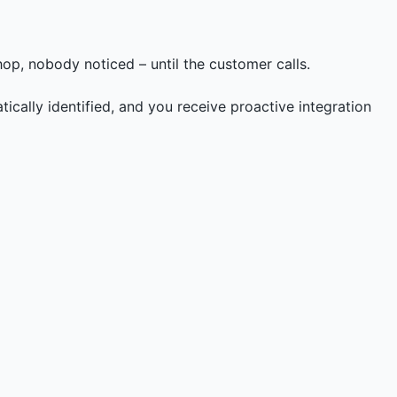
op, nobody noticed – until the customer calls.
ically identified, and you receive proactive integration