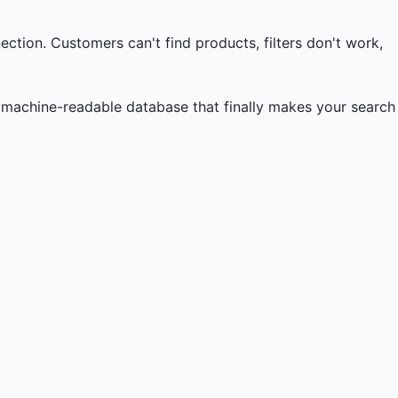
nection. Customers can't find products, filters don't work,
 machine-readable database that finally makes your search