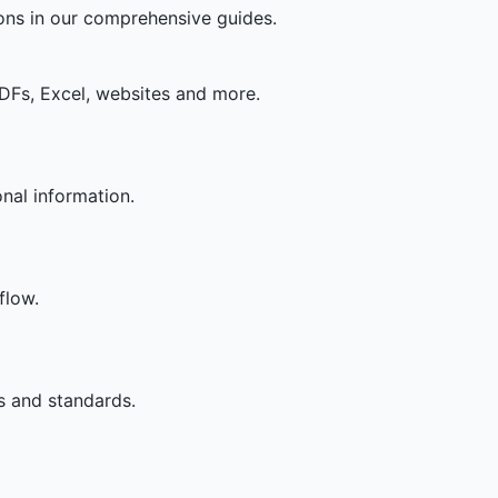
ons in our comprehensive guides.
DFs, Excel, websites and more.
nal information.
flow.
es and standards.