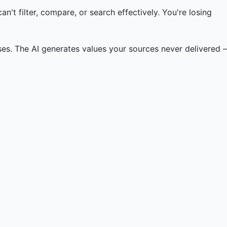
't filter, compare, or search effectively. You're losing
es. The AI generates values your sources never delivered –