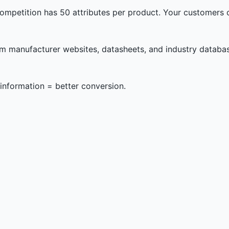
mpetition has 50 attributes per product. Your customers can
om manufacturer websites, datasheets, and industry databas
information = better conversion.