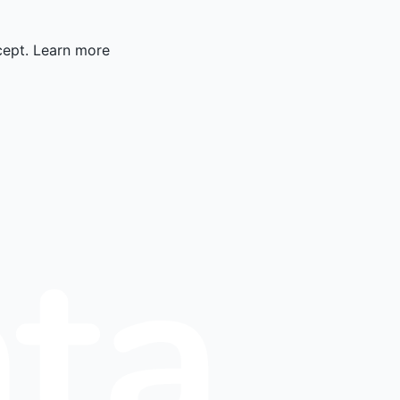
cept.
Learn more