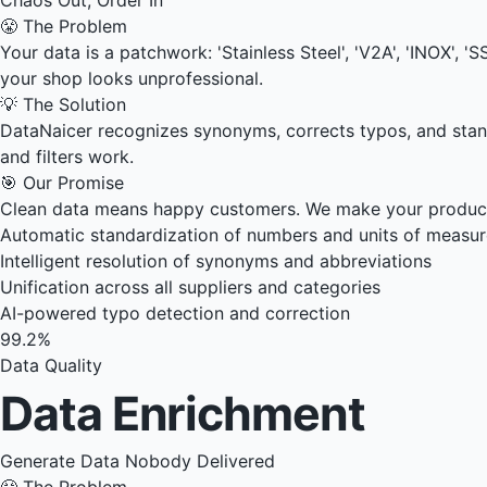
😤 The Problem
Your data is a patchwork: 'Stainless Steel', 'V2A', 'INOX', 
your shop looks unprofessional.
💡 The Solution
DataNaicer recognizes synonyms, corrects typos, and stan
and filters work.
🎯 Our Promise
Clean data means happy customers. We make your product 
Automatic standardization of numbers and units of measu
Intelligent resolution of synonyms and abbreviations
Unification across all suppliers and categories
AI-powered typo detection and correction
99.2%
Data Quality
Data Enrichment
Generate Data Nobody Delivered
😤 The Problem