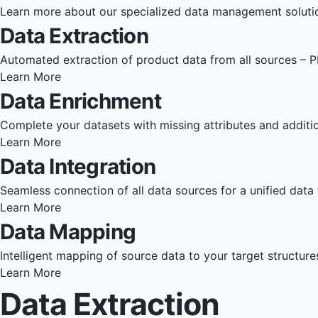
Learn more about our specialized data management soluti
Data Extraction
Automated extraction of product data from all sources – P
Learn More
Data Enrichment
Complete your datasets with missing attributes and additio
Learn More
Data Integration
Seamless connection of all data sources for a unified data 
Learn More
Data Mapping
Intelligent mapping of source data to your target structur
Learn More
Data Extraction