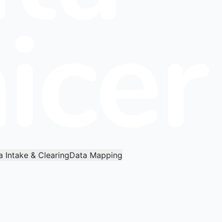
a Intake & Clearing
Data Mapping