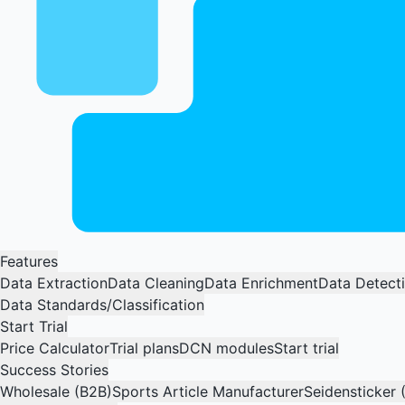
Features
Data Extraction
Data Cleaning
Data Enrichment
Data Detect
Data Standards/Classification
Start Trial
Price Calculator
Trial plans
DCN modules
Start trial
Success Stories
Wholesale (B2B)
Sports Article Manufacturer
Seidensticker 