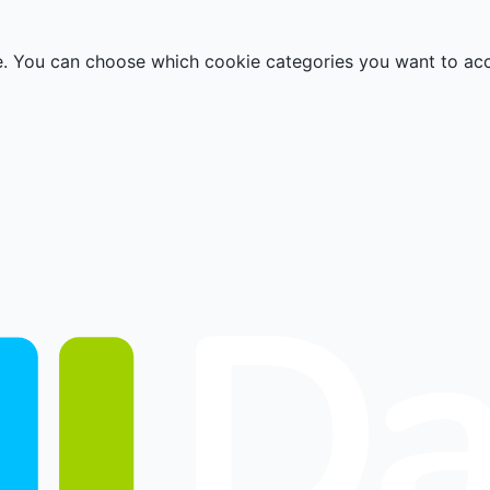
e. You can choose which cookie categories you want to ac