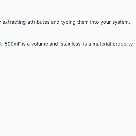
 extracting attributes and typing them into your system.
'500ml' is a volume and 'stainless' is a material property