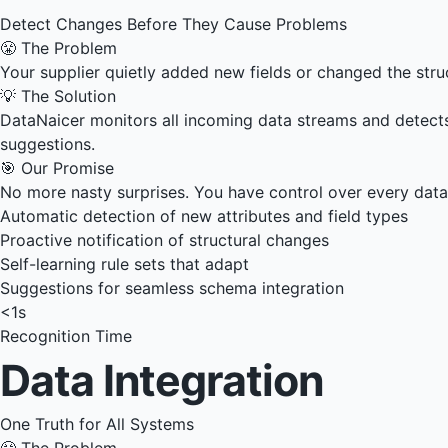
Detect Changes Before They Cause Problems
😤 The Problem
Your supplier quietly added new fields or changed the stru
💡 The Solution
DataNaicer monitors all incoming data streams and detects 
suggestions.
🎯 Our Promise
No more nasty surprises. You have control over every dat
Automatic detection of new attributes and field types
Proactive notification of structural changes
Self-learning rule sets that adapt
Suggestions for seamless schema integration
<1s
Recognition Time
Data Integration
One Truth for All Systems
😤 The Problem