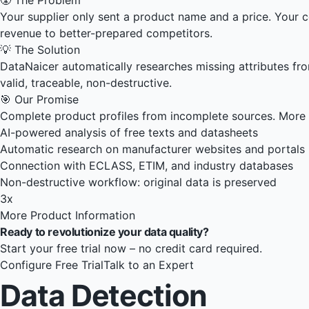
Your supplier only sent a product name and a price. Your co
revenue to better-prepared competitors.
💡 The Solution
DataNaicer automatically researches missing attributes fr
valid, traceable, non-destructive.
🎯 Our Promise
Complete product profiles from incomplete sources. More 
AI-powered analysis of free texts and datasheets
Automatic research on manufacturer websites and portals
Connection with ECLASS, ETIM, and industry databases
Non-destructive workflow: original data is preserved
3x
More Product Information
Ready to revolutionize your data quality?
Start your free trial now – no credit card required.
Configure Free Trial
Talk to an Expert
Data Detection