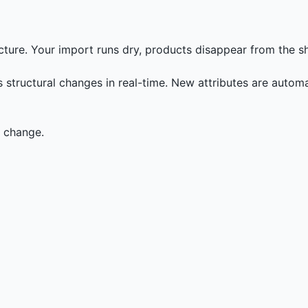
cture. Your import runs dry, products disappear from the sh
structural changes in real-time. New attributes are automat
a change.