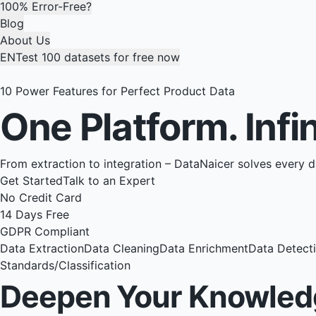
100% Error-Free?
Blog
About Us
EN
Test 100 datasets for free now
10 Power Features for Perfect Product Data
One Platform.
Infi
From extraction to integration – DataNaicer solves every 
Get Started
Talk to an Expert
No Credit Card
14 Days Free
GDPR Compliant
Data Extraction
Data Cleaning
Data Enrichment
Data Detect
Standards/Classification
Deepen Your Knowled