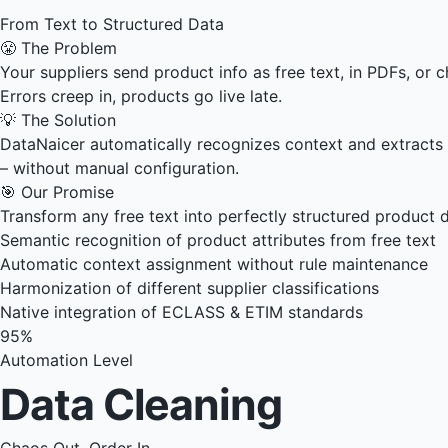
From Text to Structured Data
😤 The Problem
Your suppliers send product info as free text, in PDFs, or
Errors creep in, products go live late.
💡 The Solution
DataNaicer automatically recognizes context and extracts st
– without manual configuration.
🎯 Our Promise
Transform any free text into perfectly structured product d
Semantic recognition of product attributes from free text
Automatic context assignment without rule maintenance
Harmonization of different supplier classifications
Native integration of ECLASS & ETIM standards
95%
Automation Level
Data Cleaning
Chaos Out, Order In