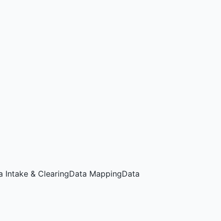
a Intake & Clearing
Data Mapping
Data