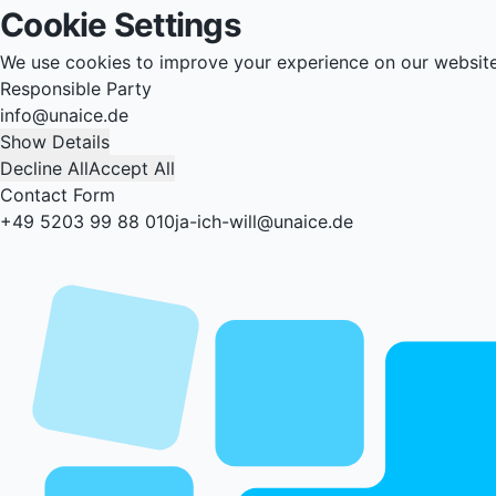
Cookie Settings
We use cookies to improve your experience on our websit
Responsible Party
info@unaice.de
Show Details
Decline All
Accept All
Contact Form
+49 5203 99 88 010
ja-ich-will@unaice.de