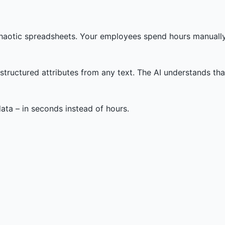
 chaotic spreadsheets. Your employees spend hours manually
ructured attributes from any text. The AI understands that 
ata – in seconds instead of hours.