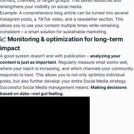
formats, channels, or target groups. This saves resources and
strengthens your visibility on social media.
Example: A comprehensive blog article can be turned into several
Instagram
posts, a
TikTok
video, and a newsletter section. This
allows you to use your content multiple times while remaining
consistent – a smart solution for sustainable marketing.
📈 Monitoring & optimization for long-term
impact
A good system doesn't end with publication –
analyzing your
content is just as important
. Regularly measure what works well,
where your reach is increasing, and which channels your community
responds to best. This allows you to not only optimize individual
posts, but also further develop your entire Social Media strategy.
Successful Social Media management means:
Making decisions
based on data—not gut feeling.