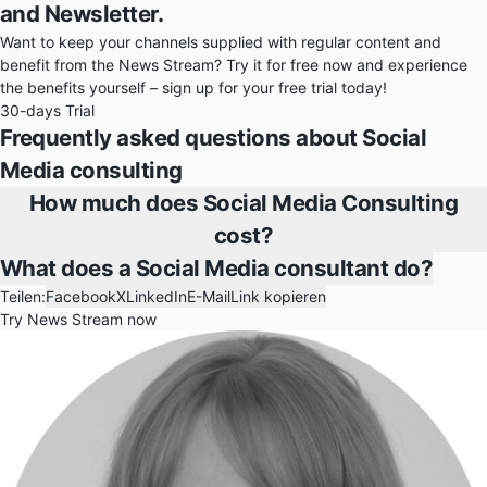
and Newsletter.
Want to keep your channels supplied with regular content and
benefit from the News Stream? Try it for free now and experience
the benefits yourself – sign up for your free trial today!
30-days Trial
Frequently asked questions about Social
Media consulting
How much does Social Media Consulting
cost?
What does a Social Media consultant do?
Teilen:
Facebook
X
LinkedIn
E-Mail
Link kopieren
Try News Stream now