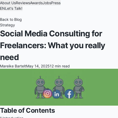
About Us
Reviews
Awards
Jobs
Press
EN
Let's Talk!
Back to Blog
Strategy
Social Media Consulting for
Freelancers: What you really
need
Mareike Bartelt
May 14, 2025
12 min read
Table of Contents