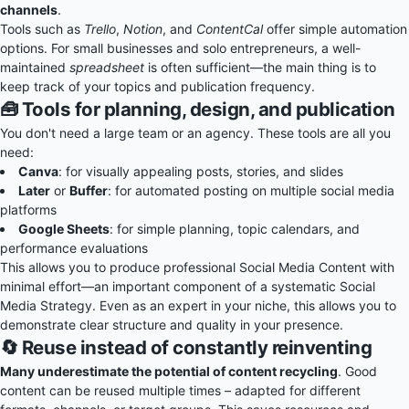
channels
.
Tools such as
Trello
,
Notion
, and
ContentCal
offer simple automation
options. For small businesses and solo entrepreneurs, a well-
maintained
spreadsheet
is often sufficient—the main thing is to
keep track of your topics and publication frequency.
🧰 Tools for planning, design, and publication
You don't need a large team or an agency. These tools are all you
need:
Canva
: for visually appealing posts, stories, and slides
Later
or
Buffer
: for automated posting on multiple social media
platforms
Google Sheets
: for simple planning, topic calendars, and
performance evaluations
This allows you to produce professional Social Media Content with
minimal effort—an important component of a systematic Social
Media Strategy. Even as an expert in your niche, this allows you to
demonstrate clear structure and quality in your presence.
🔄 Reuse instead of constantly reinventing
Many underestimate the potential of content recycling
. Good
content can be reused multiple times – adapted for different