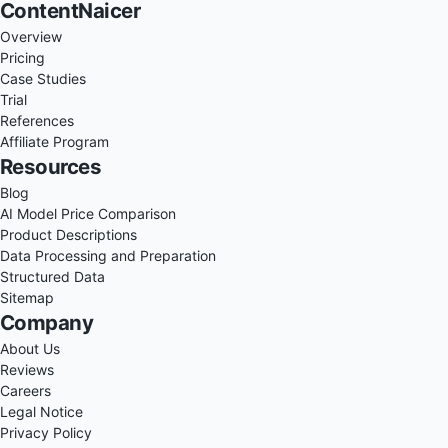
ContentNaicer
Overview
Pricing
Case Studies
Trial
References
Affiliate Program
Resources
Blog
AI Model Price Comparison
Product Descriptions
Data Processing and Preparation
Structured Data
Sitemap
Company
About Us
Reviews
Careers
Legal Notice
Privacy Policy