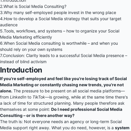
1.
Introduction
2.
What is Social Media Consulting?
3.
Why many self-employed people invest in the wrong place
4.
How to develop a Social Media strategy that suits your target
audience
5.
Tools, workflows, and systems – how to organize your Social
Media Marketing efficiently
6.
When Social Media consulting is worthwhile – and when you
should rely on your own systems
7.
Conclusion: Clarity leads to a successful Social Media presence –
instead of blind activism
Introduction
If you're self-employed and feel like you're losing track of Social
Media Marketing or constantly chasing new trends, you're not
alone.
The pressure to be present on all social media platforms—
from
LinkedIn
to
TikTok
—is growing, while at the same time there's
a lack of time for structured planning. Many people therefore ask
themselves at some point:
Do I need professional Social Media
Consulting – or is there another way?
The truth is: Not everyone needs an agency or long-term Social
Media support right away. What you do need, however, is a
system