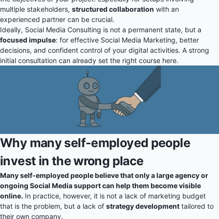
multiple stakeholders,
structured collaboration
with an
experienced partner can be crucial.
Ideally, Social Media Consulting is not a permanent state, but a
focused impulse
: for effective Social Media Marketing, better
decisions, and confident control of your digital activities. A strong
initial consultation can already set the right course here.
Why many self-employed people
invest in the wrong place
Many self-employed people believe that only a large agency or
ongoing Social Media support can help them become visible
online.
In practice, however, it is not a lack of marketing budget
that is the problem, but a lack of
strategy development
tailored to
their own company.