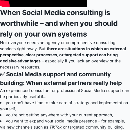
When Social Media consulting is
worthwhile – and when you should
rely on your own systems
Not everyone needs an agency or comprehensive consulting
services right away. But
there are situations in which an external
perspective, clear processes, or targeted support can bring
decisive advantages
– especially if you lack an overview or the
necessary resources.
✅ Social Media support and community
building: When external partners really help
An experienced consultant or professional Social Media support can
be particularly useful if...
you don't have time to take care of strategy and implementation
yourself,
you're not getting anywhere with your current approach,
you want to expand your social media presence – for example,
via new channels such as
TikTok
or targeted community building,