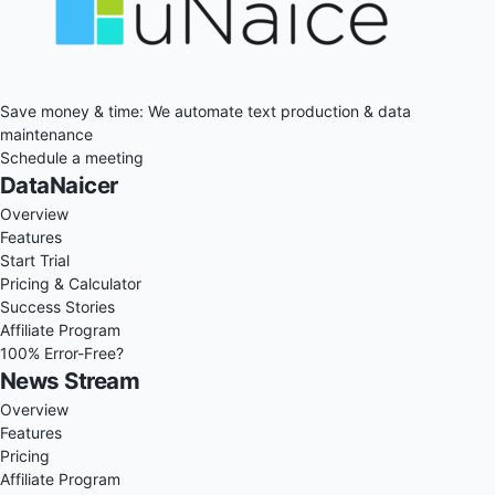
Save money & time: We automate text production & data
maintenance
Schedule a meeting
DataNaicer
Overview
Features
Start Trial
Pricing & Calculator
Success Stories
Affiliate Program
100% Error-Free?
News Stream
Overview
Features
Pricing
Affiliate Program