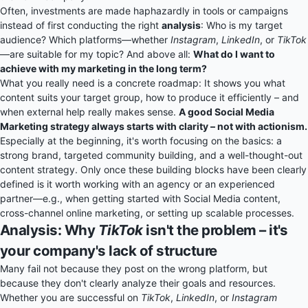
Often, investments are made haphazardly in tools or campaigns
instead of first conducting the right
analysis
: Who is my target
audience? Which platforms—whether
Instagram
,
LinkedIn
, or
TikTok
—are suitable for my topic? And above all:
What do I want to
achieve with my marketing in the long term?
What you really need is a concrete roadmap: It shows you what
content suits your target group, how to produce it efficiently – and
when external help really makes sense.
A good Social Media
Marketing strategy always starts with clarity – not with actionism.
Especially at the beginning, it's worth focusing on the basics: a
strong brand, targeted community building, and a well-thought-out
content strategy. Only once these building blocks have been clearly
defined is it worth working with an agency or an experienced
partner—e.g., when getting started with Social Media content,
cross-channel online marketing, or setting up scalable processes.
Analysis: Why
TikTok
isn't the problem – it's
your company's lack of structure
Many fail not because they post on the wrong platform, but
because they don't clearly analyze their goals and resources.
Whether you are successful on
TikTok
,
LinkedIn
, or
Instagram