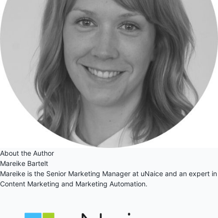
About the Author
Mareike Bartelt
Mareike is the Senior Marketing Manager at uNaice and an expert in
Content Marketing and Marketing Automation.