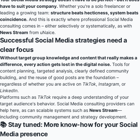
have to suit your company.
Whether you're a solo freelancer or
leading a growing team:
structure beats hecticness, system beats
coincidence.
And this is exactly where professional Social Media
consulting comes in – either selectively or systematically, as with
News Stream
from uNaice.
Successful Social Media strategies need a
clear focus
Without target group knowledge and content that really makes a
difference, every action gets lost in the digital noise.
Tools for
content planning, targeted analysis, clearly defined community
building, and the reuse of good posts are the foundation –
regardless of whether you are active on
TikTok
,
Instagram
, or
LinkedIn
.
Platforms such as
TikTok
require a deep understanding of your
target audience's behavior. Social Media consulting providers can
help here, as can scalable systems such as
News Stream
—
including community management and strategy development.
📚 Stay tuned: More know-how for your Social
Media presence