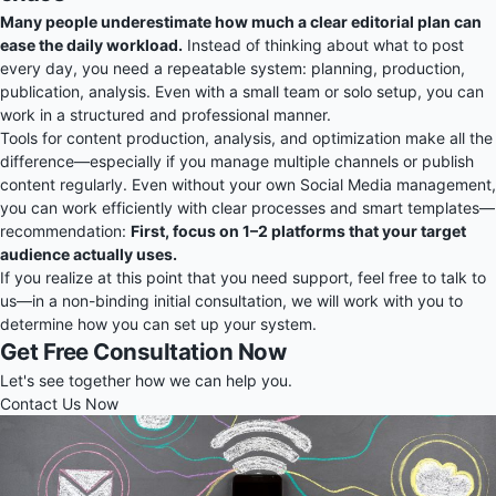
Many people underestimate how much a clear editorial plan can
ease the daily workload.
Instead of thinking about what to post
every day, you need a repeatable system: planning, production,
publication, analysis. Even with a small team or solo setup, you can
work in a structured and professional manner.
Tools for content production, analysis, and optimization make all the
difference—especially if you manage multiple channels or publish
content regularly. Even without your own Social Media management,
you can work efficiently with clear processes and smart templates—
recommendation:
First, focus on 1–2 platforms that your target
audience actually uses.
If you realize at this point that you need support, feel free to talk to
us—in a non-binding initial consultation, we will work with you to
determine how you can set up your system.
Get Free Consultation Now
Let's see together how we can help you.
Contact Us Now