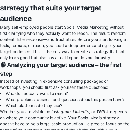
strategy that suits your target
audience
Many self-employed people start Social Media Marketing without
first clarifying who they actually want to reach. The result: random
content, little response—and frustration. Before you start looking at
tools, formats, or reach, you need a deep understanding of your
target audience. This is the only way to create a strategy that not
only looks good but also has a real impact in your industry.
🧠 Analyzing your target audience – the first
step
Instead of investing in expensive consulting packages or
workshops, you should first ask yourself these questions:
Who do I actually want to reach?
What problems, desires, and questions does this person have?
Which platforms do they use?
Whether you are visible on
Instagram
,
LinkedIn
, or
TikTok
depends
on where your community is active. Your Social Media strategy
doesn't have to be a large-scale production – a precise focus on the
needs of your target customers and their behavior within your