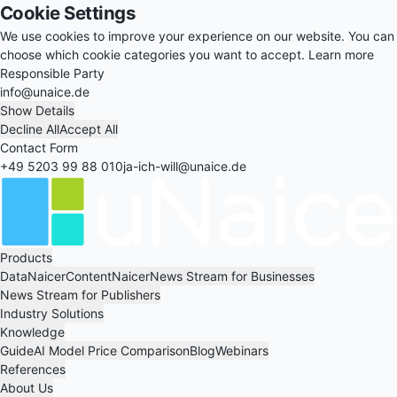
Cookie Settings
We use cookies to improve your experience on our website. You can
choose which cookie categories you want to accept.
Learn more
Responsible Party
info@unaice.de
Show Details
Decline All
Accept All
Contact Form
+49 5203 99 88 010
ja-ich-will@unaice.de
Products
DataNaicer
ContentNaicer
News Stream for Businesses
News Stream for Publishers
Industry Solutions
Knowledge
Guide
AI Model Price Comparison
Blog
Webinars
References
About Us