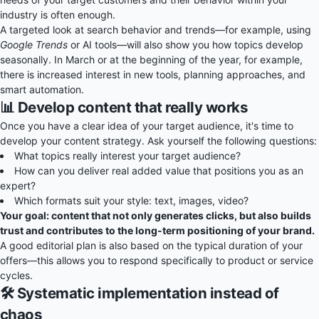
industry is often enough.
A targeted look at search behavior and trends—for example, using
Google Trends
or AI tools—will also show you how topics develop
seasonally. In March or at the beginning of the year, for example,
there is increased interest in new tools, planning approaches, and
smart automation.
📊 Develop content that really works
Once you have a clear idea of your target audience, it's time to
develop your content strategy. Ask yourself the following questions:
What topics really interest your target audience?
How can you deliver real added value that positions you as an
expert?
Which formats suit your style: text, images, video?
Your goal: content that not only generates clicks, but also builds
trust and contributes to the long-term positioning of your brand.
A good editorial plan is also based on the typical duration of your
offers—this allows you to respond specifically to product or service
cycles.
🛠️ Systematic implementation instead of
chaos