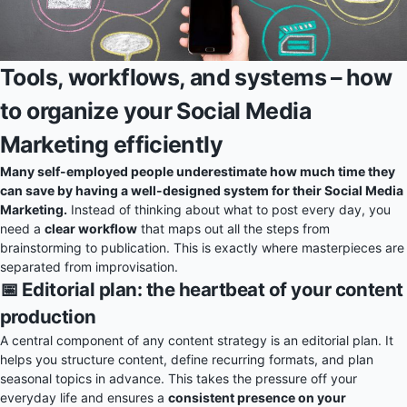
Tools, workflows, and systems – how
to organize your Social Media
Marketing efficiently
Many self-employed people underestimate how much time they
can save by having a well-designed system for their Social Media
Marketing.
Instead of thinking about what to post every day, you
need a
clear workflow
that maps out all the steps from
brainstorming to publication. This is exactly where masterpieces are
separated from improvisation.
📅 Editorial plan: the heartbeat of your content
production
A central component of any content strategy is an editorial plan. It
helps you structure content, define recurring formats, and plan
seasonal topics in advance. This takes the pressure off your
everyday life and ensures a
consistent presence on your