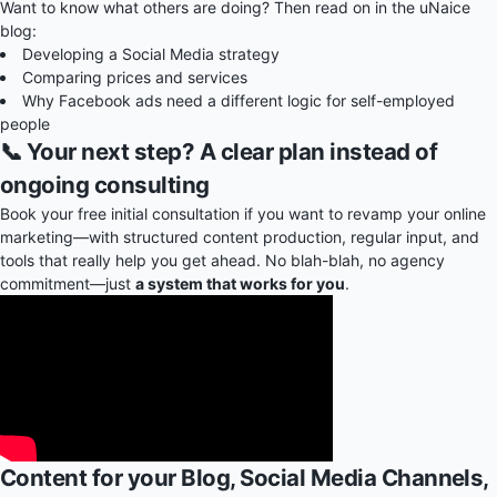
Want to know what others are doing? Then read on in the uNaice
blog:
Developing a Social Media strategy
Comparing prices and services
Why Facebook ads need a different logic for self-employed
people
📞 Your next step? A clear plan instead of
ongoing consulting
Book your free initial consultation if you want to revamp your online
marketing—with structured content production, regular input, and
tools that really help you get ahead. No blah-blah, no agency
commitment—just
a system that works for you
.
Content for your Blog, Social Media Channels,