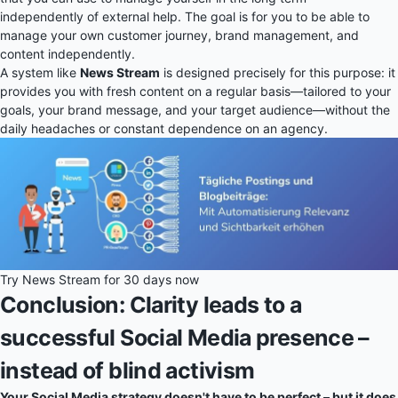
independently of external help. The goal is for you to be able to
manage your own customer journey, brand management, and
content independently.
A system like
News Stream
is designed precisely for this purpose: it
provides you with fresh content on a regular basis—tailored to your
goals, your brand message, and your target audience—without the
daily headaches or constant dependence on an agency.
Try News Stream for 30 days now
Conclusion: Clarity leads to a
successful Social Media presence –
instead of blind activism
Your Social Media strategy doesn't have to be perfect – but it does