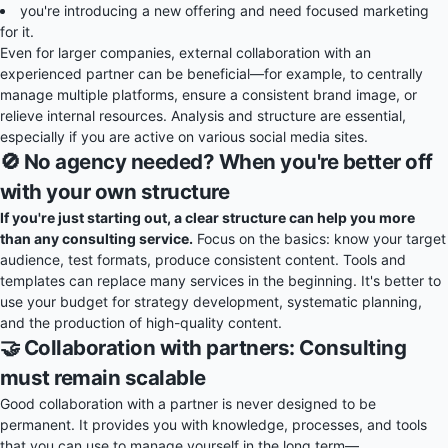
you're introducing a new offering and need focused marketing
for it.
Even for larger companies, external collaboration with an
experienced partner can be beneficial—for example, to centrally
manage multiple platforms, ensure a consistent brand image, or
relieve internal resources. Analysis and structure are essential,
especially if you are active on various social media sites.
🚫 No agency needed? When you're better off
with your own structure
If you're just starting out, a clear structure can help you more
than any consulting service.
Focus on the basics: know your target
audience, test formats, produce consistent content. Tools and
templates can replace many services in the beginning. It's better to
use your budget for strategy development, systematic planning,
and the production of high-quality content.
🤝 Collaboration with partners: Consulting
must remain scalable
Good collaboration with a partner is never designed to be
permanent. It provides you with knowledge, processes, and tools
that you can use to manage yourself in the long term—