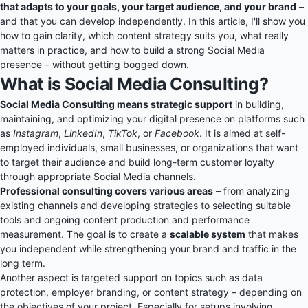
that adapts to your goals, your target audience, and your brand
–
and that you can develop independently. In this article, I'll show you
how to gain clarity, which content strategy suits you, what really
matters in practice, and how to build a strong Social Media
presence – without getting bogged down.
What is Social Media Consulting?
Social Media Consulting means strategic support
in building,
maintaining, and optimizing your digital presence on platforms such
as
Instagram
,
LinkedIn
,
TikTok
, or
Facebook
. It is aimed at self-
employed individuals, small businesses, or organizations that want
to target their audience and build long-term customer loyalty
through appropriate Social Media channels.
Professional consulting covers various areas
– from analyzing
existing channels and developing strategies to selecting suitable
tools and ongoing content production and performance
measurement. The goal is to create a
scalable system
that makes
you independent while strengthening your brand and traffic in the
long term.
Another aspect is targeted support on topics such as data
protection, employer branding, or content strategy – depending on
the objectives of your project. Especially for setups involving