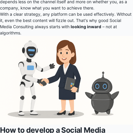
depends less on the channel itself and more on whether you, as a
company, know what you want to achieve there.
With a clear strategy, any platform can be used effectively. Without
it, even the best content will fizzle out. That's why good Social
Media Consulting always starts with
looking inward
– not at
algorithms.
How to develop a Social Media