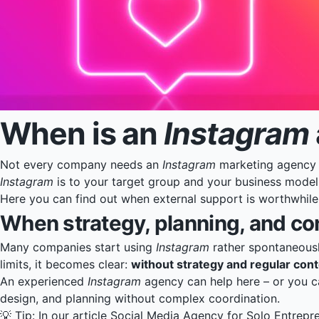
When is an
Instagram
Not every company needs an
Instagram
marketing agency r
Instagram
is to your target group and your business model
Here you can find out when external support is worthwhil
When strategy, planning, and co
Many companies start using
Instagram
rather spontaneously
limits, it becomes clear:
without strategy and regular content
An experienced
Instagram
agency can help here – or you ca
design, and planning without complex coordination.
💡 Tip: In our article
Social Media Agency for Solo Entrepr