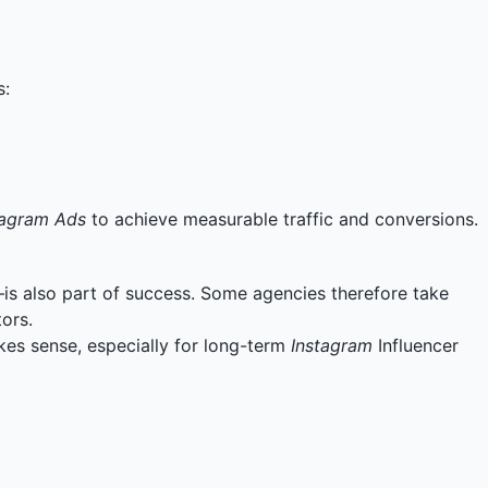
s:
tagram Ads
to achieve measurable traffic and conversions.
s also part of success. Some agencies therefore take
ors.
kes sense, especially for long-term
Instagram
Influencer