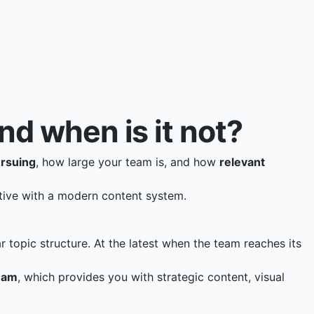
 when is it not?
ursuing
, how large your team is, and how
relevant
tive with a modern content system.
r topic structure. At the latest when the team reaches its
eam
, which provides you with strategic content, visual