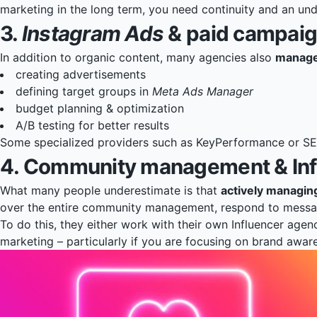
marketing in the long term, you need continuity and an und
3.
Instagram Ads
& paid campai
In addition to organic content, many agencies also
manage
creating advertisements
defining target groups in
Meta Ads Manager
budget planning & optimization
A/B testing for better results
Some specialized providers such as
KeyPerformance
or
SE
4. Community management & Infl
What many people underestimate is that
actively managi
over the entire community management, respond to message
To do this, they either work with their own Influencer agen
marketing – particularly if you are focusing on brand awa