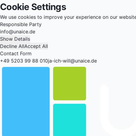
Cookie Settings
We use cookies to improve your experience on our websit
Responsible Party
info@unaice.de
Show Details
Decline All
Accept All
Contact Form
+49 5203 99 88 010
ja-ich-will@unaice.de