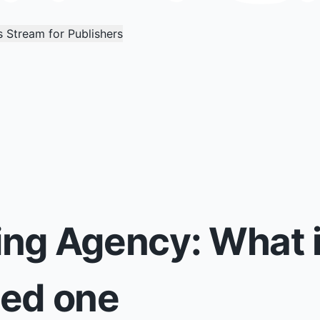
 Stream for Publishers
ng Agency: What i
eed one