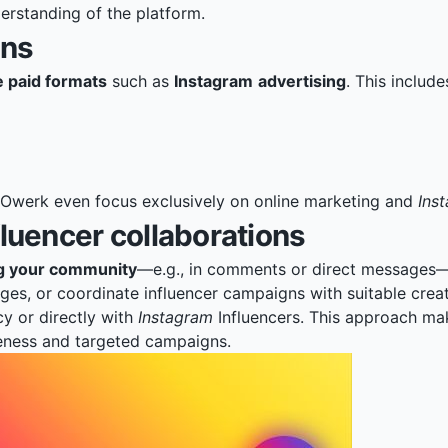
erstanding of the platform.
gns
 paid formats
such as
Instagram
advertising
. This include
Owerk
even focus exclusively on online marketing and
Ins
uencer collaborations
ng your community
—e.g., in comments or direct messages—i
s, or coordinate influencer campaigns with suitable creat
cy or directly with
Instagram
Influencers. This approach ma
reness and targeted campaigns.