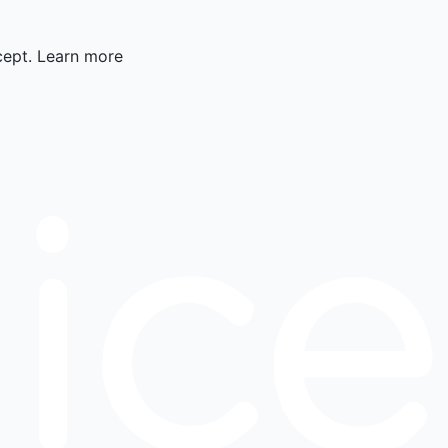
cept.
Learn more