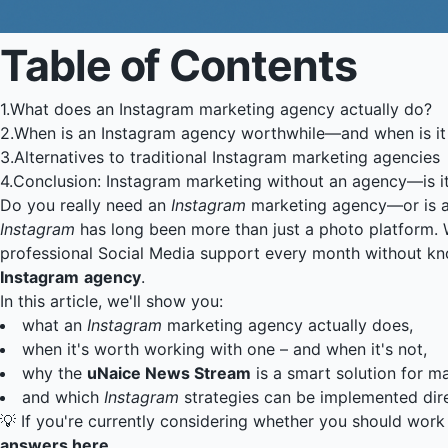
Table of Contents
1.
What does an Instagram marketing agency actually do?
2.
When is an Instagram agency worthwhile—and when is it
3.
Alternatives to traditional Instagram marketing agencies
4.
Conclusion: Instagram marketing without an agency—is it
Do you really need an
Instagram
marketing agency—or is 
Instagram
has long been more than just a photo platform. W
professional Social Media support every month without kno
Instagram
agency
.
In this article, we'll show you:
what an
Instagram
marketing agency actually does,
when it's worth working with one – and when it's not,
why the
uNaice News Stream
is a smart solution for 
and which
Instagram
strategies can be implemented dire
💡 If you're currently considering whether you should wor
answers here
.