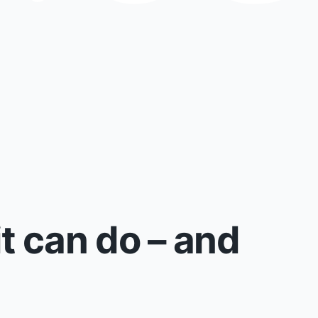
t can do – and