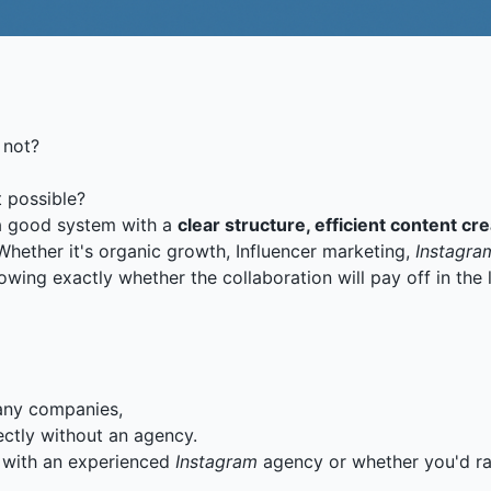
 not?
 possible?
a good system with a
clear structure, efficient content c
hether it's organic growth, Influencer marketing,
Instagra
wing exactly whether the collaboration will pay off in the
many companies,
ctly without an agency.
k with an experienced
Instagram
agency or whether you'd rat