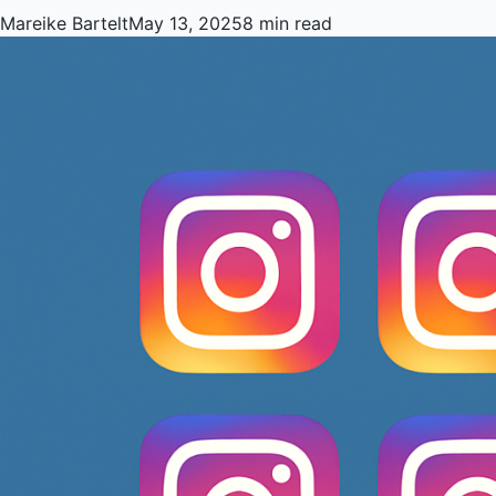
Mareike Bartelt
May 13, 2025
8 min read