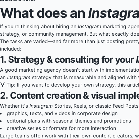
What does an
Instagr
If you're thinking about hiring an
Instagram
marketing agen
strategy, or community management. But what exactly doe
The tasks are varied—and far more than just posting pretty
included:
1. Strategy & consulting for your
A good marketing agency doesn't start with implementatio
an
Instagram
strategy that is measurable and aligned with 
💡 Tip: If you want to develop your own strategy, this
artic
2. Content creation & visual imp
Whether it's
Instagram
Stories, Reels, or classic Feed Posts
graphics, texts, and videos in corporate design
editorial plans with seasonal themes and promotions
creative series or formats for more interaction
Large teams often work with their own content creators, w