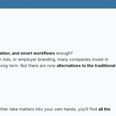
reation, and smart workflows
enough?
m Ads
, or employer branding, many companies invest in
 long term. But there are now
alternatives to the traditional
her take matters into your own hands, you'll find
all the