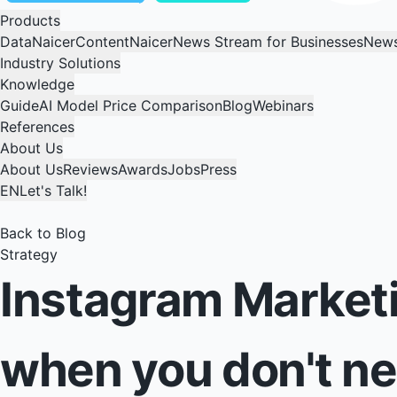
Products
DataNaicer
ContentNaicer
News Stream for Businesses
News
Industry Solutions
Knowledge
Guide
AI Model Price Comparison
Blog
Webinars
References
About Us
About Us
Reviews
Awards
Jobs
Press
EN
Let's Talk!
Back to Blog
Strategy
Instagram Marketi
when you don't n