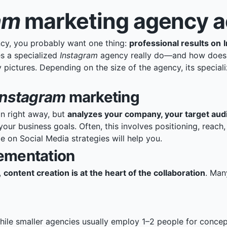
am
marketing agency ac
cy, you probably want one thing:
professional results on
s a specialized
Instagram
agency really do—and how does it
 pictures. Depending on the size of the agency, its special
Instagram
marketing
n right away, but
analyzes your company, your target audi
your business goals. Often, this involves positioning, reac
le on Social Media strategies
will help you.
lementation
,
content creation is at the heart of the collaboration
. Man
hile smaller agencies usually employ 1–2 people for conce