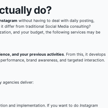
tually do?
Instagram
without having to deal with daily posting,
 differ from traditional Social Media consulting?
ization, and your budget, the following services may be
ence, and your previous activities
. From this, it develops
h, performance, brand awareness, and targeted interaction.
y agencies deliver:
ption and implementation. If you want to do
Instagram