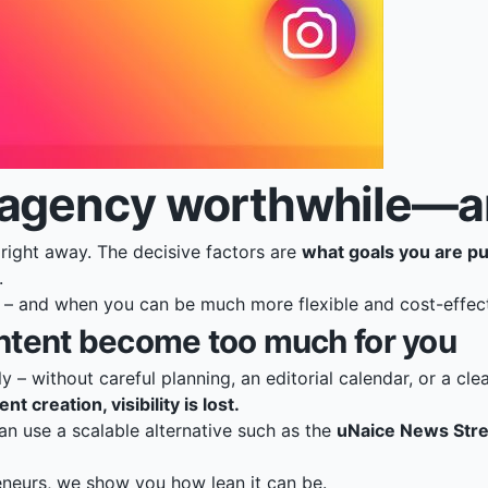
agency worthwhile—and
ight away. The decisive factors are
what goals you are p
.
e – and when you can be much more flexible and cost-effec
ntent become too much for you
 – without careful planning, an editorial calendar, or a clea
 creation, visibility is lost.
n use a scalable alternative such as the
uNaice News Str
eneurs
, we show you how lean it can be.