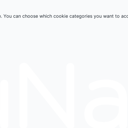
e. You can choose which cookie categories you want to ac